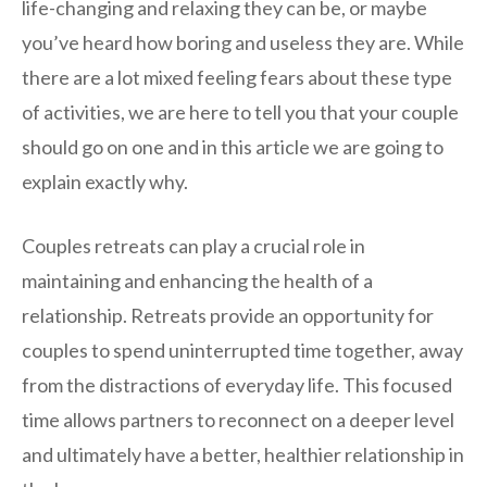
life-changing and relaxing they can be, or maybe
you’ve heard how boring and useless they are. While
there are a lot mixed feeling fears about these type
of activities, we are here to tell you that your couple
should go on one and in this article we are going to
explain exactly why.
Couples retreats can play a crucial role in
maintaining and enhancing the health of a
relationship. Retreats provide an opportunity for
couples to spend uninterrupted time together, away
from the distractions of everyday life. This focused
time allows partners to reconnect on a deeper level
and ultimately have a better, healthier relationship in