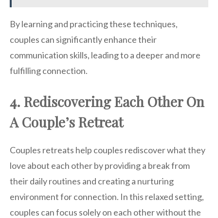
By learning and practicing these techniques,
couples can significantly enhance their
communication skills, leading to a deeper and more
fulfilling connection.
4. Rediscovering Each Other On
A Couple’s Retreat
Couples retreats help couples rediscover what they
love about each other by providing a break from
their daily routines and creating a nurturing
environment for connection. In this relaxed setting,
couples can focus solely on each other without the