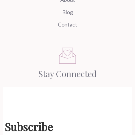
Blog
Contact
Stay Connected
Subscribe