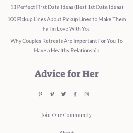
13 Perfect First Date Ideas (Best 1st Date Ideas)
100 Pickup Lines About Pickup Lines to Make Them
Fall in Love With You
Why Couples Retreats Are Important For You To
Have a Healthy Relationship
Join Our Community
About