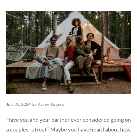
July 30, 2024
by
Kasey Rogers
Have you and your partner ever considered going on
a couples retreat? Maybe you have heard about how