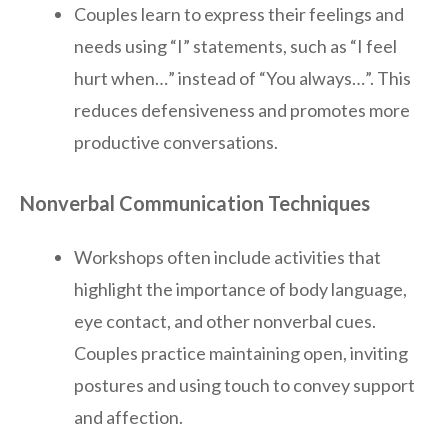
Couples learn to express their feelings and
needs using “I” statements, such as “I feel
hurt when…” instead of “You always…”. This
reduces defensiveness and promotes more
productive conversations.
Nonverbal Communication Techniques
Workshops often include activities that
highlight the importance of body language,
eye contact, and other nonverbal cues.
Couples practice maintaining open, inviting
postures and using touch to convey support
and affection.