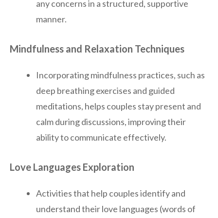
any concerns in a structured, supportive
manner.
Mindfulness and Relaxation Techniques
Incorporating mindfulness practices, such as
deep breathing exercises and guided
meditations, helps couples stay present and
calm during discussions, improving their
ability to communicate effectively.
Love Languages Exploration
Activities that help couples identify and
understand their love languages (words of