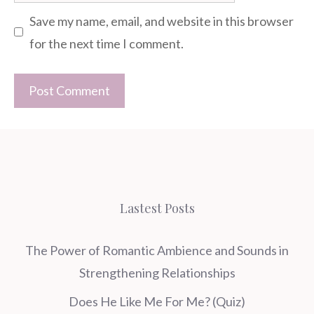
Save my name, email, and website in this browser
for the next time I comment.
Lastest Posts
The Power of Romantic Ambience and Sounds in
Strengthening Relationships
Does He Like Me For Me? (Quiz)