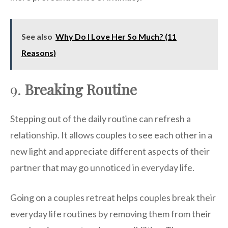
See also
Why Do I Love Her So Much? (11
Reasons)
9.
Breaking Routine
Stepping out of the daily routine can refresh a
relationship. It allows couples to see each other in a
new light and appreciate different aspects of their
partner that may go unnoticed in everyday life.
Going on a couples retreat helps couples break their
everyday life routines by removing them from their