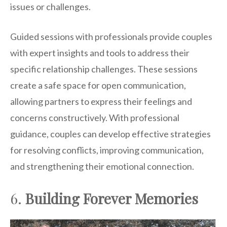
issues or challenges.
Guided sessions with professionals provide couples
with expert insights and tools to address their
specific relationship challenges. These sessions
create a safe space for open communication,
allowing partners to express their feelings and
concerns constructively. With professional
guidance, couples can develop effective strategies
for resolving conflicts, improving communication,
and strengthening their emotional connection.
6.
Building Forever Memories