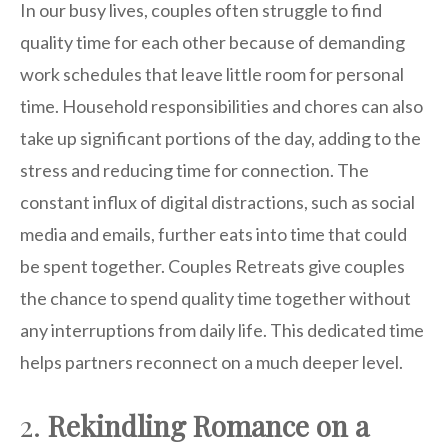
In our busy lives, couples often struggle to find
quality time for each other because of demanding
work schedules that leave little room for personal
time. Household responsibilities and chores can also
take up significant portions of the day, adding to the
stress and reducing time for connection. The
constant influx of digital distractions, such as social
media and emails, further eats into time that could
be spent together. Couples Retreats give couples
the chance to spend quality time together without
any interruptions from daily life. This dedicated time
helps partners reconnect on a much deeper level.
2.
Rekindling Romance on a