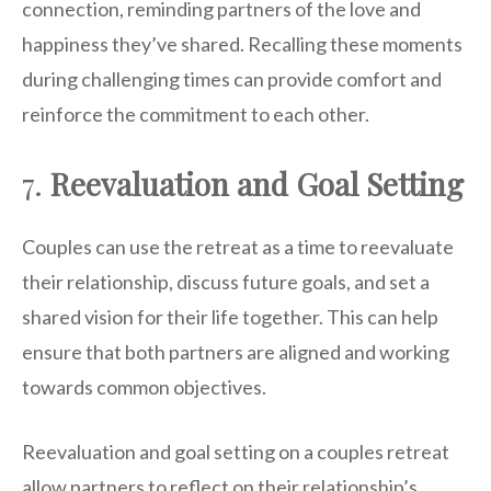
connection, reminding partners of the love and
happiness they’ve shared. Recalling these moments
during challenging times can provide comfort and
reinforce the commitment to each other.
7.
Reevaluation and Goal Setting
Couples can use the retreat as a time to reevaluate
their relationship, discuss future goals, and set a
shared vision for their life together. This can help
ensure that both partners are aligned and working
towards common objectives.
Reevaluation and goal setting on a couples retreat
allow partners to reflect on their relationship’s