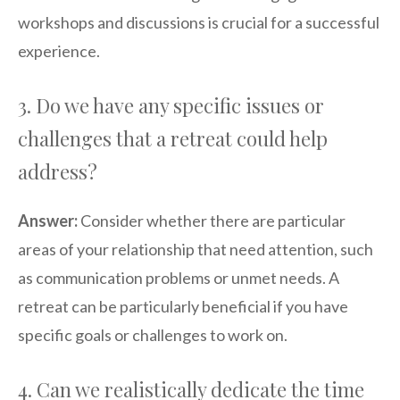
workshops and discussions is crucial for a successful
experience.
3. Do we have any specific issues or
challenges that a retreat could help
address?
Answer:
Consider whether there are particular
areas of your relationship that need attention, such
as communication problems or unmet needs. A
retreat can be particularly beneficial if you have
specific goals or challenges to work on.
4. Can we realistically dedicate the time