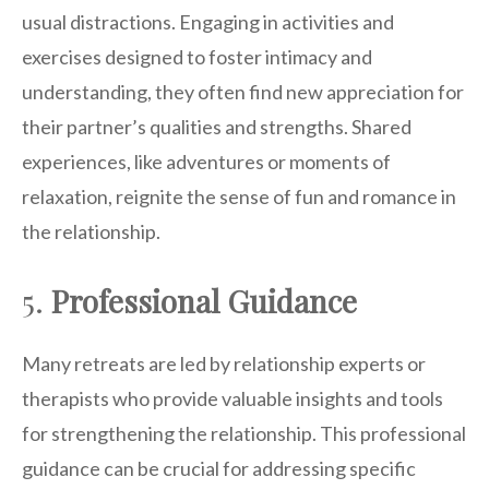
usual distractions. Engaging in activities and
exercises designed to foster intimacy and
understanding, they often find new appreciation for
their partner’s qualities and strengths. Shared
experiences, like adventures or moments of
relaxation, reignite the sense of fun and romance in
the relationship.
5.
Professional Guidance
Many retreats are led by relationship experts or
therapists who provide valuable insights and tools
for strengthening the relationship. This professional
guidance can be crucial for addressing specific