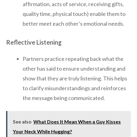
affirmation, acts of service, receiving gifts,
quality time, physical touch) enable them to
better meet each other’s emotional needs.
Reflective Listening
Partners practice repeating back what the
other has said to ensure understanding and
show that they are truly listening. This helps
to clarify misunderstandings and reinforces
the message being communicated.
See also
What Does It Mean When a Guy Kisses
Your Neck While Hugging?