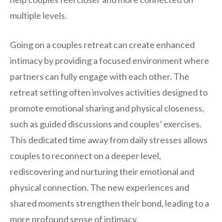
multiple levels.
Going on a couples retreat can create enhanced
intimacy by providing a focused environment where
partners can fully engage with each other. The
retreat setting often involves activities designed to
promote emotional sharing and physical closeness,
such as guided discussions and couples’ exercises.
This dedicated time away from daily stresses allows
couples to reconnect on a deeper level,
rediscovering and nurturing their emotional and
physical connection. The new experiences and
shared moments strengthen their bond, leading to a
more profound sense of intimacy.