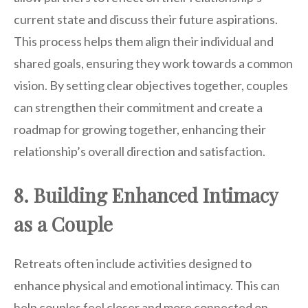
current state and discuss their future aspirations.
This process helps them align their individual and
shared goals, ensuring they work towards a common
vision. By setting clear objectives together, couples
can strengthen their commitment and create a
roadmap for growing together, enhancing their
relationship’s overall direction and satisfaction.
8. Building Enhanced Intimacy
as a Couple
Retreats often include activities designed to
enhance physical and emotional intimacy. This can
help couples feel closer and more connected on