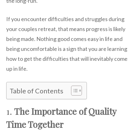
the long-run.
If you encounter difficulties and struggles during
your couples retreat, that means progress is likely
being made. Nothing good comes easy in life and
being uncomfortable is a sign that you are learning
how to get the difficulties that will inevitably come
up in life.
Table of Contents
1.
The Importance of Quality
Time Together