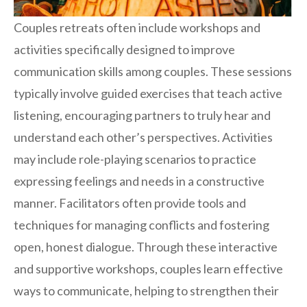
Couples retreats often include workshops and
activities specifically designed to improve
communication skills among couples. These sessions
typically involve guided exercises that teach active
listening, encouraging partners to truly hear and
understand each other’s perspectives. Activities
may include role-playing scenarios to practice
expressing feelings and needs in a constructive
manner. Facilitators often provide tools and
techniques for managing conflicts and fostering
open, honest dialogue. Through these interactive
and supportive workshops, couples learn effective
ways to communicate, helping to strengthen their