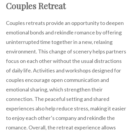
Couples Retreat
Couples retreats provide an opportunity to deepen
emotional bonds and rekindle romance by offering
uninterrupted time together in a new, relaxing
environment. This change of scenery helps partners
focus on each other without the usual distractions
of daily life. Activities and workshops designed for
couples encourage open communication and
emotional sharing, which strengthen their
connection. The peaceful setting and shared
experiences also help reduce stress, making it easier
to enjoy each other’s company and rekindle the
romance. Overall, the retreat experience allows