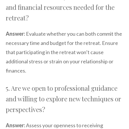
and financial resources needed for the
retreat?
Answer:
Evaluate whether you can both commit the
necessary time and budget for the retreat. Ensure
that participating in the retreat won’t cause
additional stress or strain on your relationship or
finances.
5. Are we open to professional guidance
and willing to explore new techniques or
perspectives?
Answer:
Assess your openness to receiving