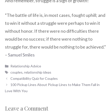
And remember, struggle is a sign of growth!
“The battle of life is, in most cases, fought uphill; and
to win it without a struggle were perhaps to win it
without honor. If there were no difficulties there
would be no success; if there were nothing to
struggle for, there would be nothing to be achieved.”
–
Samuel Smiles
Categories
Relationship Advice
Tags
couples
,
relationship ideas
Compatibility Quiz for Couples
100 Pickup Lines About Pickup Lines to Make Them Fall in
Love With You
Leave a Comment