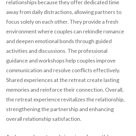
relationships because they offer dedicated time
away from daily distractions, allowing partners to
focus solely on each other. They provide a fresh
environment where couples can rekindle romance
and deepen emotional bonds through guided
activities and discussions. The professional
guidance and workshops help couples improve
communication and resolve conflicts effectively.
Shared experiences at the retreat create lasting
memories and reinforce their connection. Overall,
the retreat experience revitalizes the relationship,
strengthening the partnership and enhancing
overall relationship satisfaction.