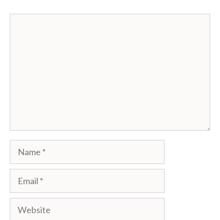
Comment
Name
Email
Website