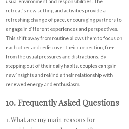
usual environment and responsibilities. The
retreat’s new setting and activities provide a
refreshing change of pace, encouraging partners to
engage in different experiences and perspectives.
This shift away from routine allows them to focus on
each other and rediscover their connection, free
from the usual pressures and distractions. By
stepping out of their daily habits, couples can gain
new insights and rekindle their relationship with
renewed energy and enthusiasm.
10. Frequently Asked Questions
1. What are my main reasons for