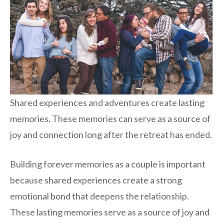
Shared experiences and adventures create lasting
memories. These memories can serve as a source of
joy and connection long after the retreat has ended.
Building forever memories as a couple is important
because shared experiences create a strong
emotional bond that deepens the relationship.
These lasting memories serve as a source of joy and