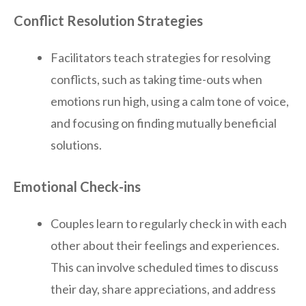
Conflict Resolution Strategies
Facilitators teach strategies for resolving
conflicts, such as taking time-outs when
emotions run high, using a calm tone of voice,
and focusing on finding mutually beneficial
solutions.
Emotional Check-ins
Couples learn to regularly check in with each
other about their feelings and experiences.
This can involve scheduled times to discuss
their day, share appreciations, and address