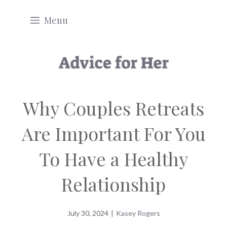
Skip
Menu
to
content
Why Couples Retreats
Are Important For You
To Have a Healthy
Relationship
July 30, 2024
|
Kasey Rogers