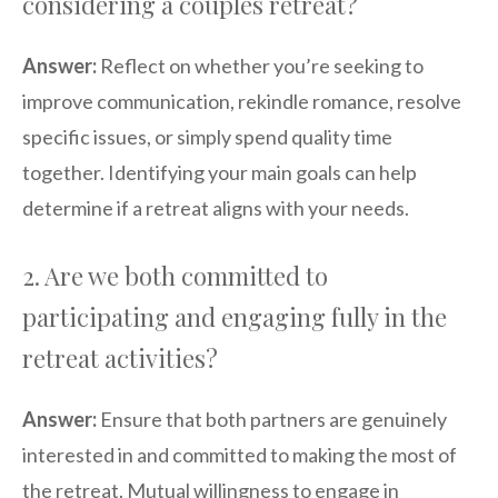
considering a couples retreat?
Answer:
Reflect on whether you’re seeking to
improve communication, rekindle romance, resolve
specific issues, or simply spend quality time
together. Identifying your main goals can help
determine if a retreat aligns with your needs.
2. Are we both committed to
participating and engaging fully in the
retreat activities?
Answer:
Ensure that both partners are genuinely
interested in and committed to making the most of
the retreat. Mutual willingness to engage in