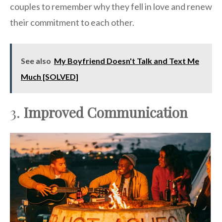
couples to remember why they fell in love and renew
their commitment to each other.
See also
My Boyfriend Doesn't Talk and Text Me
Much [SOLVED]
3.
Improved Communication