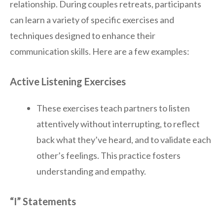
relationship. During couples retreats, participants
can learn a variety of specific exercises and
techniques designed to enhance their
communication skills. Here are a few examples:
Active Listening Exercises
These exercises teach partners to listen
attentively without interrupting, to reflect
back what they’ve heard, and to validate each
other’s feelings. This practice fosters
understanding and empathy.
“I” Statements