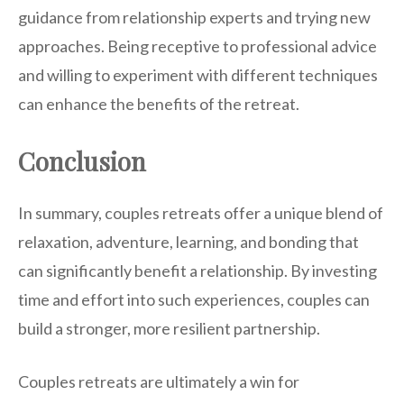
guidance from relationship experts and trying new
approaches. Being receptive to professional advice
and willing to experiment with different techniques
can enhance the benefits of the retreat.
Conclusion
In summary, couples retreats offer a unique blend of
relaxation, adventure, learning, and bonding that
can significantly benefit a relationship. By investing
time and effort into such experiences, couples can
build a stronger, more resilient partnership.
Couples retreats are ultimately a win for