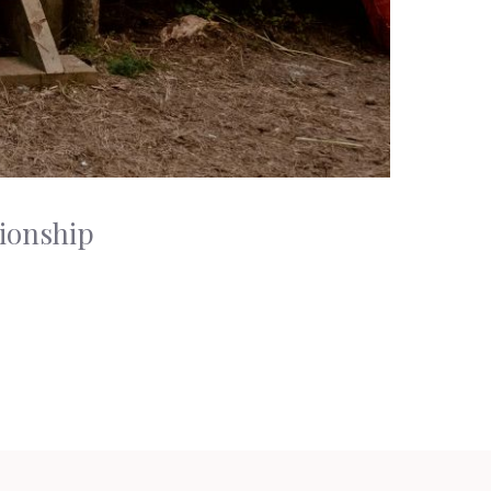
tionship