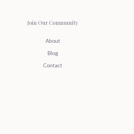
Join Our Community
About
Blog
Contact