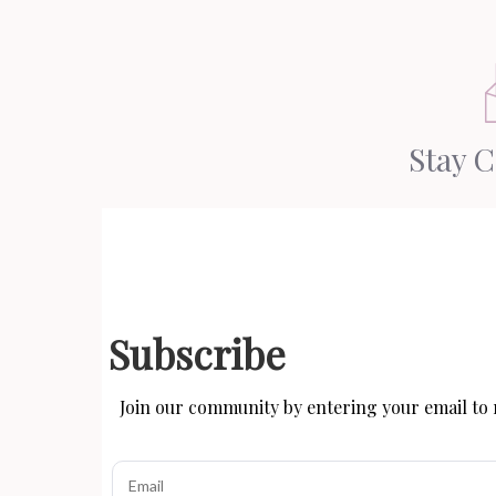
Stay 
Subscribe
Join our community by entering your email to r