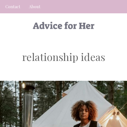
Contact
About
relationship ideas