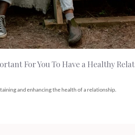
rtant For You To Have a Healthy Rela
ntaining and enhancing the health of a relationship.