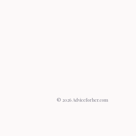
© 2026 Adviceforher.com