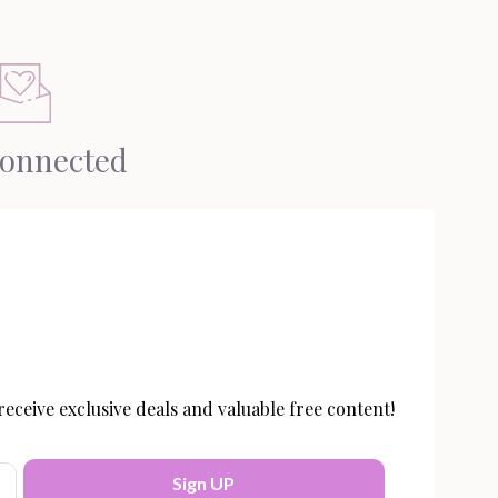
Connected
eceive exclusive deals and valuable free content!
Sign UP