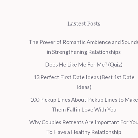
Lastest Posts
The Power of Romantic Ambience and Sound
in Strengthening Relationships
Does He Like Me For Me? (Quiz)
13 Perfect First Date Ideas (Best 1st Date
Ideas)
100 Pickup Lines About Pickup Lines to Make
Them Fall in Love With You
Why Couples Retreats Are Important For Yo
To Have a Healthy Relationship