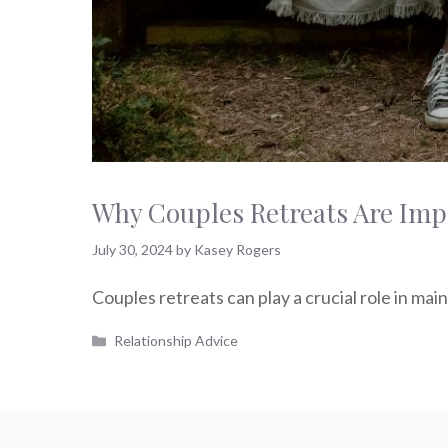
Why Couples Retreats Are Impo
July 30, 2024
by
Kasey Rogers
Couples retreats can play a crucial role in mai
Categories
Relationship Advice