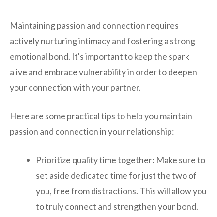
Maintaining passion and connection requires
actively nurturing intimacy and fostering a strong
emotional bond. It's important to keep the spark
alive and embrace vulnerability in order to deepen
your connection with your partner.
Here are some practical tips to help you maintain
passion and connection in your relationship:
Prioritize quality time together: Make sure to
set aside dedicated time for just the two of
you, free from distractions. This will allow you
to truly connect and strengthen your bond.