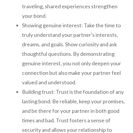
traveling, shared experiences strengthen
your bond.
Showing genuine interest: Take the time to
truly understand your partner's interests,
dreams, and goals. Show curiosity and ask
thoughtful questions. By demonstrating
genuine interest, you not only deepen your
connection but also make your partner feel
valued and understood.
Building trust: Trust is the foundation of any
lasting bond. Be reliable, keep your promises,
and be there for your partner in both good
times and bad. Trust fosters a sense of
security and allows your relationship to