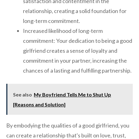
satisfaction and contentment in the
relationship, creating a solid foundation for
long-term commitment.
Increased likelihood of long-term
commitment: Your dedication to being a good
girlfriend creates a sense of loyalty and
commitment in your partner, increasing the
chances of a lasting and fulfilling partnership.
See also
My Boyfriend Tells Me to Shut Up
[Reasons and Solution]
By embodying the qualities of a good girlfriend, you
can create a relationship that's built on love, trust,