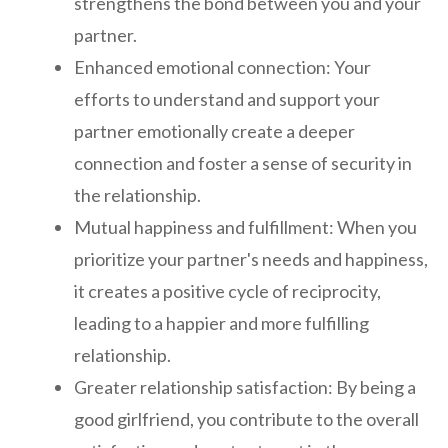
strengthens the bond between you and your
partner.
Enhanced emotional connection: Your
efforts to understand and support your
partner emotionally create a deeper
connection and foster a sense of security in
the relationship.
Mutual happiness and fulfillment: When you
prioritize your partner's needs and happiness,
it creates a positive cycle of reciprocity,
leading to a happier and more fulfilling
relationship.
Greater relationship satisfaction: By being a
good girlfriend, you contribute to the overall