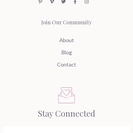
Join Our Community
About
Blog
Contact
Stay Connected