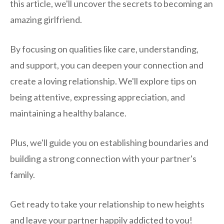
this article, we'll uncover the secrets to becoming an
amazing girlfriend.
By focusing on qualities like care, understanding,
and support, you can deepen your connection and
create a loving relationship. We'll explore tips on
being attentive, expressing appreciation, and
maintaining a healthy balance.
Plus, we'll guide you on establishing boundaries and
building a strong connection with your partner's
family.
Get ready to take your relationship to new heights
and leave your partner happily addicted to you!