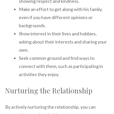
showing respect and kindness.
Make an effort to get along with his family,
even if you have different opinions or
backgrounds.
Show interest in their lives and hobbies,
asking about their interests and sharing your
own.
Seek common ground and find ways to
connect with them, such as participating in
activities they enjoy.
Nurturing the Relationship
By actively nurturing the relationship, you can