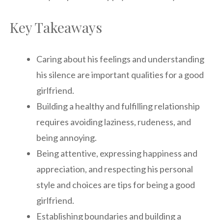
Key Takeaways
Caring about his feelings and understanding
his silence are important qualities for a good
girlfriend.
Building a healthy and fulfilling relationship
requires avoiding laziness, rudeness, and
being annoying.
Being attentive, expressing happiness and
appreciation, and respecting his personal
style and choices are tips for being a good
girlfriend.
Establishing boundaries and building a