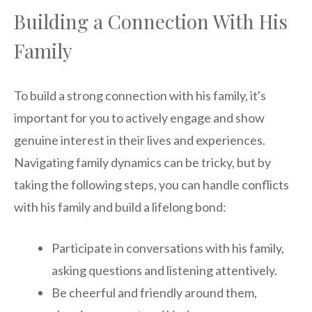
Building a Connection With His
Family
To build a strong connection with his family, it's
important for you to actively engage and show
genuine interest in their lives and experiences.
Navigating family dynamics can be tricky, but by
taking the following steps, you can handle conflicts
with his family and build a lifelong bond:
Participate in conversations with his family,
asking questions and listening attentively.
Be cheerful and friendly around them,