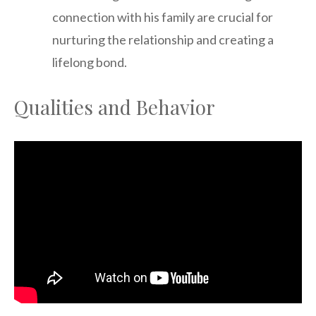
connection with his family are crucial for
nurturing the relationship and creating a
lifelong bond.
Qualities and Behavior