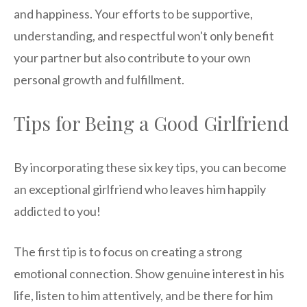
and happiness. Your efforts to be supportive,
understanding, and respectful won't only benefit
your partner but also contribute to your own
personal growth and fulfillment.
Tips for Being a Good Girlfriend
By incorporating these six key tips, you can become
an exceptional girlfriend who leaves him happily
addicted to you!
The first tip is to focus on creating a strong
emotional connection. Show genuine interest in his
life, listen to him attentively, and be there for him