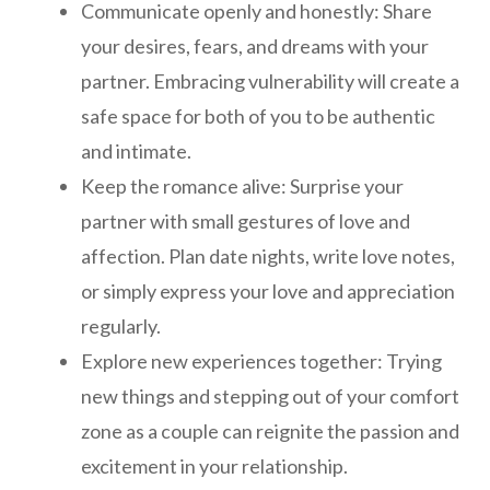
Communicate openly and honestly: Share
your desires, fears, and dreams with your
partner. Embracing vulnerability will create a
safe space for both of you to be authentic
and intimate.
Keep the romance alive: Surprise your
partner with small gestures of love and
affection. Plan date nights, write love notes,
or simply express your love and appreciation
regularly.
Explore new experiences together: Trying
new things and stepping out of your comfort
zone as a couple can reignite the passion and
excitement in your relationship.