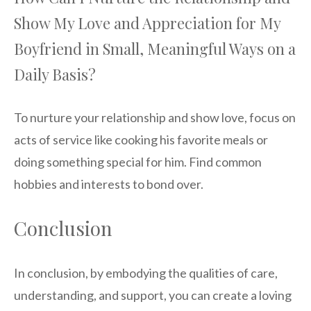
Show My Love and Appreciation for My
Boyfriend in Small, Meaningful Ways on a
Daily Basis?
To nurture your relationship and show love, focus on
acts of service like cooking his favorite meals or
doing something special for him. Find common
hobbies and interests to bond over.
Conclusion
In conclusion, by embodying the qualities of care,
understanding, and support, you can create a loving