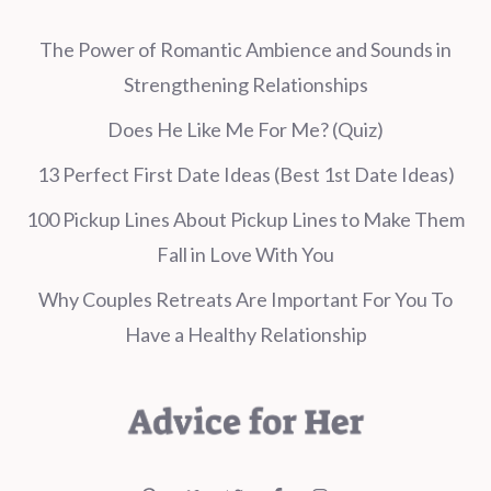
The Power of Romantic Ambience and Sounds in
Strengthening Relationships
Does He Like Me For Me? (Quiz)
13 Perfect First Date Ideas (Best 1st Date Ideas)
100 Pickup Lines About Pickup Lines to Make Them
Fall in Love With You
Why Couples Retreats Are Important For You To
Have a Healthy Relationship