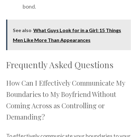
bond.
See also
What Guys Look for in a Girl: 15 Things
Men Like More Than Appearances
Frequently Asked Questions
How Can I Effectively Communicate My
Boundaries to My Boyfriend Without
Coming Across as Controlling or
Demanding?
To effectively communicate your boundaries to your