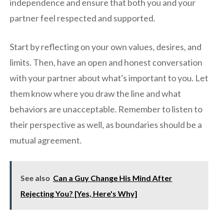
independence and ensure that both you and your
partner feel respected and supported.
Start by reflecting on your own values, desires, and
limits. Then, have an open and honest conversation
with your partner about what's important to you. Let
them know where you draw the line and what
behaviors are unacceptable. Remember to listen to
their perspective as well, as boundaries should be a
mutual agreement.
See also
Can a Guy Change His Mind After
Rejecting You? [Yes, Here's Why]