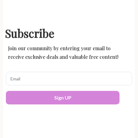
Subscribe
Join our community by entering your email to
receive exclusive deals and valuable free content!
Sign UP