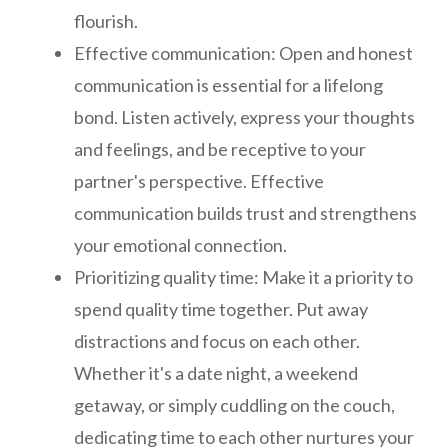
flourish.
Effective communication: Open and honest
communication is essential for a lifelong
bond. Listen actively, express your thoughts
and feelings, and be receptive to your
partner's perspective. Effective
communication builds trust and strengthens
your emotional connection.
Prioritizing quality time: Make it a priority to
spend quality time together. Put away
distractions and focus on each other.
Whether it's a date night, a weekend
getaway, or simply cuddling on the couch,
dedicating time to each other nurtures your