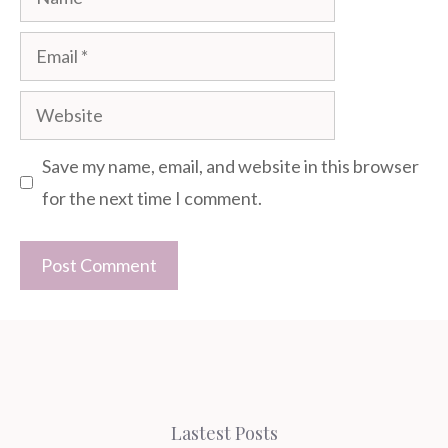
Email
Website
Save my name, email, and website in this browser
for the next time I comment.
Lastest Posts