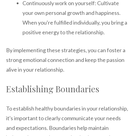
Continuously work on yourself: Cultivate
your own personal growth and happiness.
When you're fulfilled individually, you bring a
positive energy to the relationship.
By implementing these strategies, you can foster a
strong emotional connection and keep the passion
alive in your relationship.
Establishing Boundaries
To establish healthy boundaries in your relationship,
it's important to clearly communicate your needs
and expectations. Boundaries help maintain