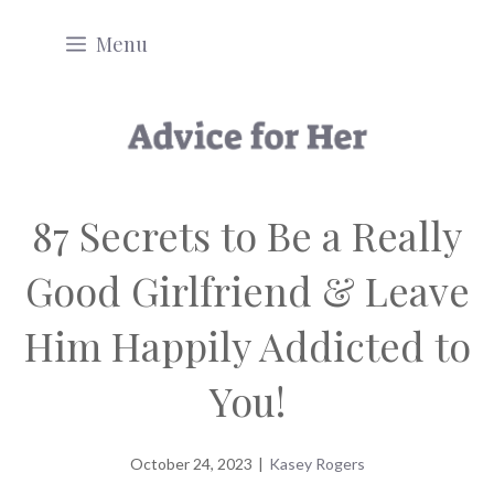
Skip
Menu
to
content
87 Secrets to Be a Really
Good Girlfriend & Leave
Him Happily Addicted to
You!
October 24, 2023
|
Kasey Rogers