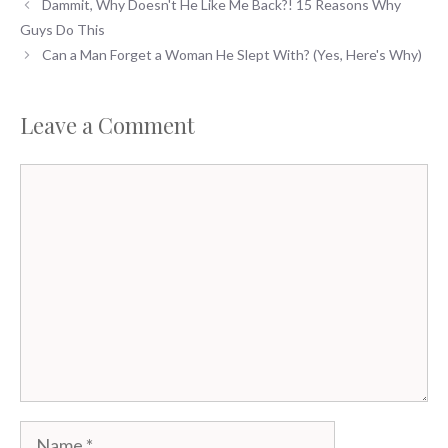
Dammit, Why Doesn't He Like Me Back?! 15 Reasons Why
Guys Do This
Can a Man Forget a Woman He Slept With? (Yes, Here's Why)
Leave a Comment
Comment
Name