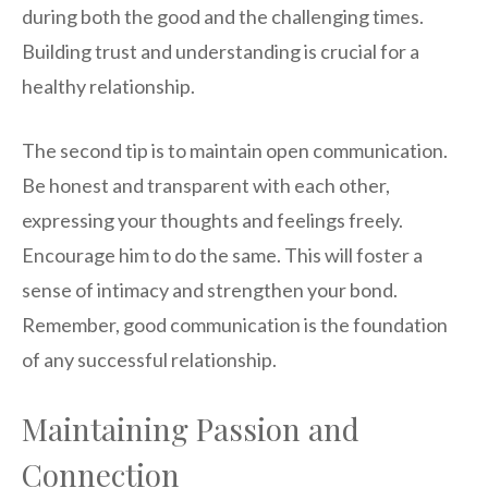
during both the good and the challenging times.
Building trust and understanding is crucial for a
healthy relationship.
The second tip is to maintain open communication.
Be honest and transparent with each other,
expressing your thoughts and feelings freely.
Encourage him to do the same. This will foster a
sense of intimacy and strengthen your bond.
Remember, good communication is the foundation
of any successful relationship.
Maintaining Passion and
Connection