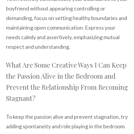
boyfriend without appearing controlling or
demanding, focus on setting healthy boundaries and
maintaining open communication. Express your
needs calmly and assertively, emphasizing mutual
respect and understanding.
What Are Some Creative Ways I Can Keep
the Passion Alive in the Bedroom and
Prevent the Relationship From Becoming
Stagnant?
To keep the passion alive and prevent stagnation, try
adding spontaneity and role playing in the bedroom.