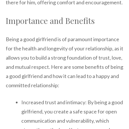
there for him, offering comfort and encouragement.
Importance and Benefits
Being a good girlfriend is of paramount importance
for the health and longevity of your relationship, as it
allows you to build a strong foundation of trust, love,
and mutual respect. Here are some benefits of being
a good girlfriend and how it can lead to a happy and
committed relationship:
Increased trust and intimacy: By being a good
girlfriend, you create a safe space for open
communication and vulnerability, which