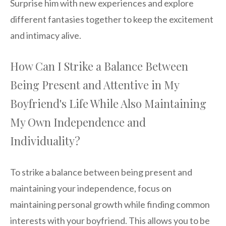
Surprise him with new experiences and explore
different fantasies together to keep the excitement
and intimacy alive.
How Can I Strike a Balance Between
Being Present and Attentive in My
Boyfriend's Life While Also Maintaining
My Own Independence and
Individuality?
To strike a balance between being present and
maintaining your independence, focus on
maintaining personal growth while finding common
interests with your boyfriend. This allows you to be