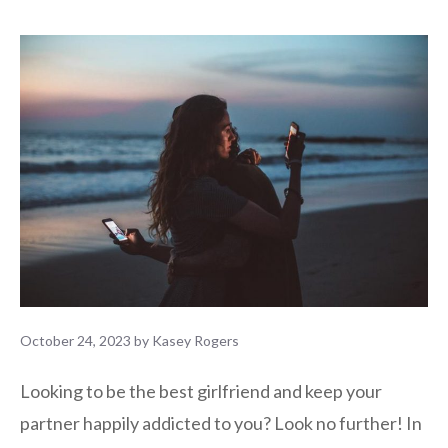
October 24, 2023
by
Kasey Rogers
Looking to be the best girlfriend and keep your
partner happily addicted to you? Look no further! In