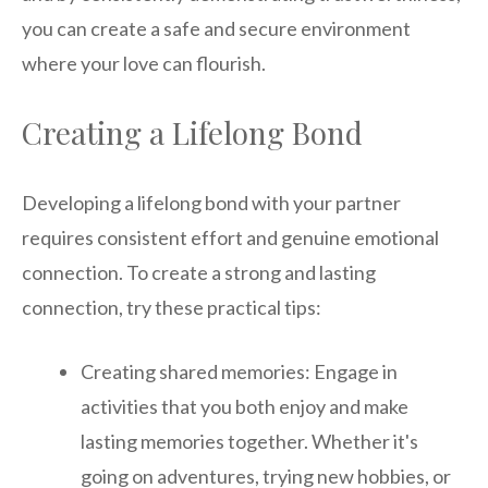
you can create a safe and secure environment
where your love can flourish.
Creating a Lifelong Bond
Developing a lifelong bond with your partner
requires consistent effort and genuine emotional
connection. To create a strong and lasting
connection, try these practical tips:
Creating shared memories: Engage in
activities that you both enjoy and make
lasting memories together. Whether it's
going on adventures, trying new hobbies, or