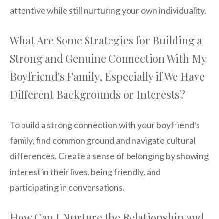
attentive while still nurturing your own individuality.
What Are Some Strategies for Building a
Strong and Genuine Connection With My
Boyfriend's Family, Especially if We Have
Different Backgrounds or Interests?
To build a strong connection with your boyfriend's
family, find common ground and navigate cultural
differences. Create a sense of belonging by showing
interest in their lives, being friendly, and
participating in conversations.
How Can I Nurture the Relationship and