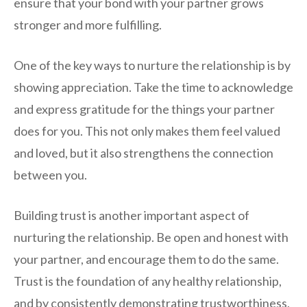
ensure that your bond with your partner grows
stronger and more fulfilling.
One of the key ways to nurture the relationship is by
showing appreciation. Take the time to acknowledge
and express gratitude for the things your partner
does for you. This not only makes them feel valued
and loved, but it also strengthens the connection
between you.
Building trust is another important aspect of
nurturing the relationship. Be open and honest with
your partner, and encourage them to do the same.
Trust is the foundation of any healthy relationship,
and by consistently demonstrating trustworthiness,