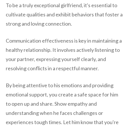
To be a truly exceptional girlfriend, it's essential to
cultivate qualities and exhibit behaviors that foster a
strong and loving connection.
Communication effectiveness is key in maintaining a
healthy relationship. It involves actively listening to
your partner, expressing yourself clearly, and
resolving conflicts in a respectful manner.
By being attentive to his emotions and providing
emotional support, you create a safe space for him
to open up and share. Show empathy and
understanding when he faces challenges or
experiences tough times. Let him know that you're