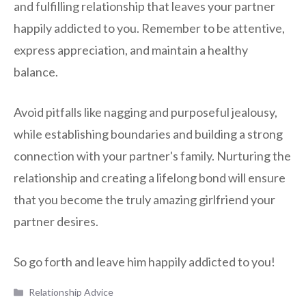
and fulfilling relationship that leaves your partner
happily addicted to you. Remember to be attentive,
express appreciation, and maintain a healthy
balance.
Avoid pitfalls like nagging and purposeful jealousy,
while establishing boundaries and building a strong
connection with your partner's family. Nurturing the
relationship and creating a lifelong bond will ensure
that you become the truly amazing girlfriend your
partner desires.
So go forth and leave him happily addicted to you!
Categories
Relationship Advice