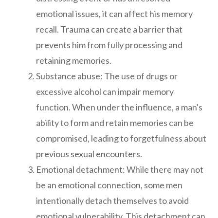
emotional issues, it can affect his memory
recall. Trauma can create a barrier that
prevents him from fully processing and
retaining memories.
Substance abuse: The use of drugs or
excessive alcohol can impair memory
function. When under the influence, a man's
ability to form and retain memories can be
compromised, leading to forgetfulness about
previous sexual encounters.
Emotional detachment: While there may not
be an emotional connection, some men
intentionally detach themselves to avoid
emotional vulnerability. This detachment can