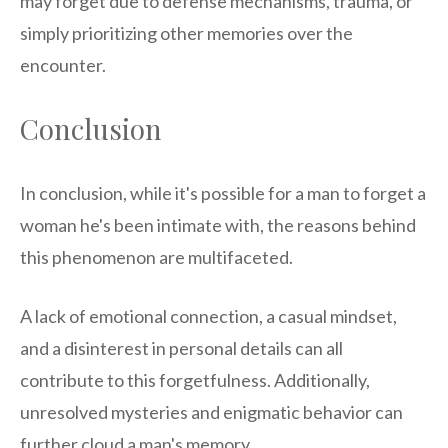
may forget due to defense mechanisms, trauma, or
simply prioritizing other memories over the
encounter.
Conclusion
In conclusion, while it's possible for a man to forget a
woman he's been intimate with, the reasons behind
this phenomenon are multifaceted.
A lack of emotional connection, a casual mindset,
and a disinterest in personal details can all
contribute to this forgetfulness. Additionally,
unresolved mysteries and enigmatic behavior can
further cloud a man's memory.