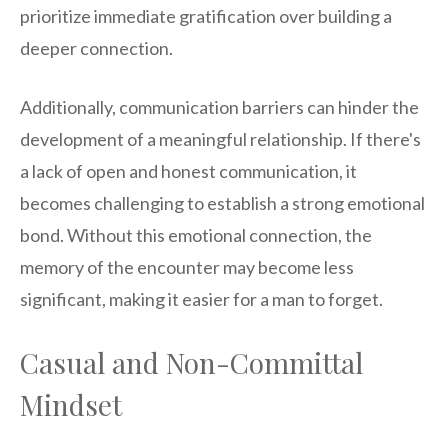
prioritize immediate gratification over building a
deeper connection.
Additionally, communication barriers can hinder the
development of a meaningful relationship. If there's
a lack of open and honest communication, it
becomes challenging to establish a strong emotional
bond. Without this emotional connection, the
memory of the encounter may become less
significant, making it easier for a man to forget.
Casual and Non-Committal
Mindset