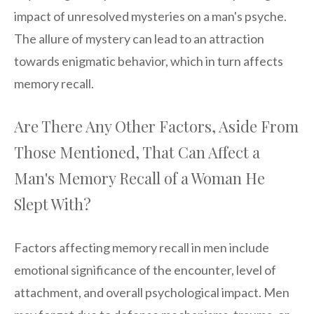
impact of unresolved mysteries on a man's psyche.
The allure of mystery can lead to an attraction
towards enigmatic behavior, which in turn affects
memory recall.
Are There Any Other Factors, Aside From
Those Mentioned, That Can Affect a
Man's Memory Recall of a Woman He
Slept With?
Factors affecting memory recall in men include
emotional significance of the encounter, level of
attachment, and overall psychological impact. Men