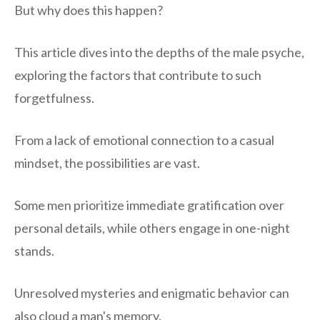
But why does this happen?
This article dives into the depths of the male psyche,
exploring the factors that contribute to such
forgetfulness.
From a lack of emotional connection to a casual
mindset, the possibilities are vast.
Some men prioritize immediate gratification over
personal details, while others engage in one-night
stands.
Unresolved mysteries and enigmatic behavior can
also cloud a man's memory.