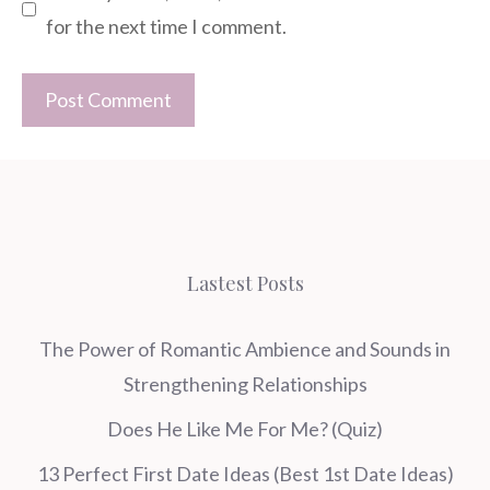
for the next time I comment.
Lastest Posts
The Power of Romantic Ambience and Sounds in
Strengthening Relationships
Does He Like Me For Me? (Quiz)
13 Perfect First Date Ideas (Best 1st Date Ideas)