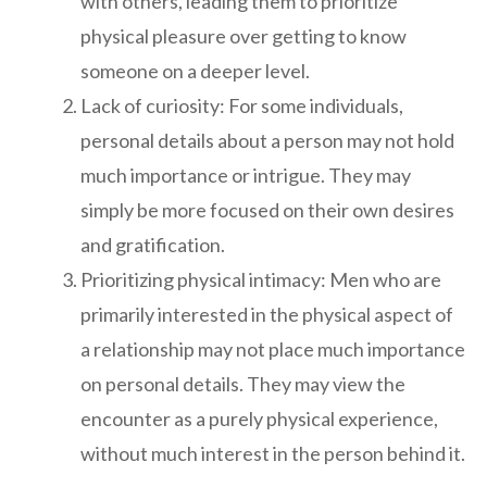
with others, leading them to prioritize
physical pleasure over getting to know
someone on a deeper level.
Lack of curiosity: For some individuals,
personal details about a person may not hold
much importance or intrigue. They may
simply be more focused on their own desires
and gratification.
Prioritizing physical intimacy: Men who are
primarily interested in the physical aspect of
a relationship may not place much importance
on personal details. They may view the
encounter as a purely physical experience,
without much interest in the person behind it.