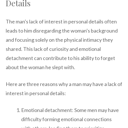
Details
The man's lack of interest in personal details often
leads to him disregarding the woman's background
and focusing solely on the physical intimacy they
shared. This lack of curiosity and emotional
detachment can contribute to his ability to forget
about the woman he slept with.
Here are three reasons why a man may have a lack of
interest in personal details:
Emotional detachment: Some men may have
difficulty forming emotional connections