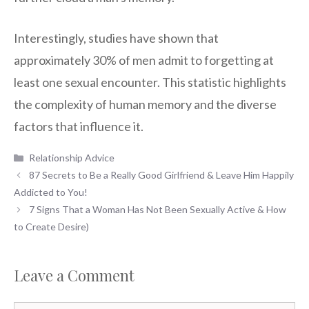
Interestingly, studies have shown that
approximately 30% of men admit to forgetting at
least one sexual encounter. This statistic highlights
the complexity of human memory and the diverse
factors that influence it.
Categories
Relationship Advice
87 Secrets to Be a Really Good Girlfriend & Leave Him Happily
Addicted to You!
7 Signs That a Woman Has Not Been Sexually Active & How
to Create Desire)
Leave a Comment