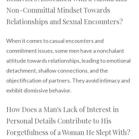
Non-Committal Mindset Towards
Relationships and Sexual Encounters?
When it comes to casual encounters and
commitment issues, some men have a nonchalant
attitude towards relationships, leading to emotional
detachment, shallow connections, and the
objectification of partners. They avoid intimacy and
exhibit dismissive behavior.
How Does a Man's Lack of Interest in
Personal Details Contribute to His
Forgetfulness of a Woman He Slept With?