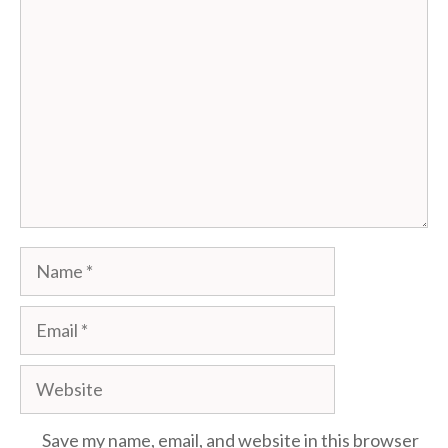
Comment
Name
Email
Website
Save my name, email, and website in this browser