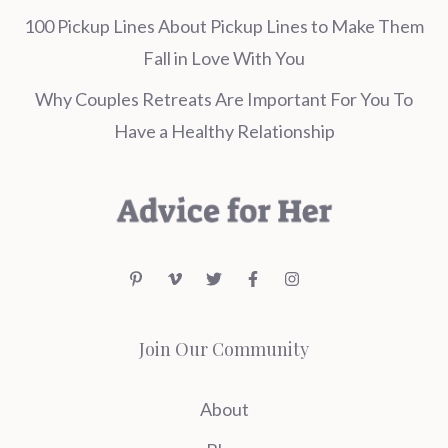
100 Pickup Lines About Pickup Lines to Make Them
Fall in Love With You
Why Couples Retreats Are Important For You To
Have a Healthy Relationship
Join Our Community
About