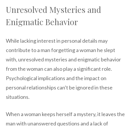
Unresolved Mysteries and
Enigmatic Behavior
While lacking interest in personal details may
contribute to a man forgetting a woman he slept
with, unresolved mysteries and enigmatic behavior
from the woman can also play a significant role.
Psychological implications and the impact on
personal relationships can't be ignored in these
situations.
When a woman keeps herself a mystery, it leaves the
man with unanswered questions and a lack of