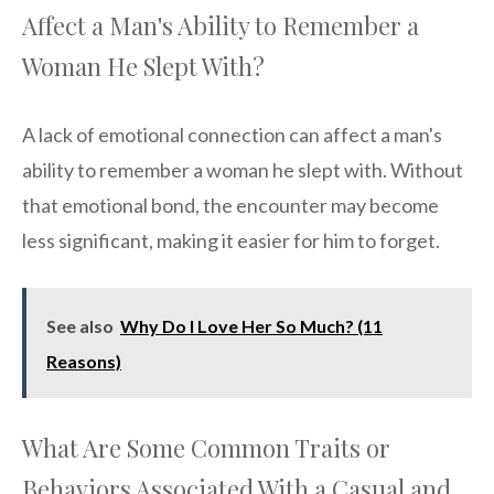
Affect a Man's Ability to Remember a
Woman He Slept With?
A lack of emotional connection can affect a man's
ability to remember a woman he slept with. Without
that emotional bond, the encounter may become
less significant, making it easier for him to forget.
See also
Why Do I Love Her So Much? (11
Reasons)
What Are Some Common Traits or
Behaviors Associated With a Casual and