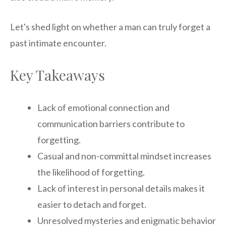
Let's shed light on whether a man can truly forget a
past intimate encounter.
Key Takeaways
Lack of emotional connection and
communication barriers contribute to
forgetting.
Casual and non-committal mindset increases
the likelihood of forgetting.
Lack of interest in personal details makes it
easier to detach and forget.
Unresolved mysteries and enigmatic behavior