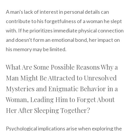
A man's lack of interest in personal details can
contribute to his forgetfulness of a woman he slept
with. If he prioritizes immediate physical connection
and doesn't form an emotional bond, her impact on
his memory may be limited.
What Are Some Possible Reasons Why a
Man Might Be Attracted to Unresolved
Mysteries and Enigmatic Behavior in a
Woman, Leading Him to Forget About
Her After Sleeping Together?
Psychological implications arise when exploring the