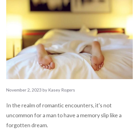
November 2, 2023
by
Kasey Rogers
In the realm of romantic encounters, it's not
uncommon for a man to have a memory slip like a
forgotten dream.