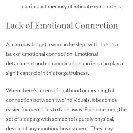
can impact memory of intimate encounters.
Lack of Emotional Connection
A man may forget a woman he slept with due to a
lack of emotional connection. Emotional
detachment and communication barriers can play a
significant role in this forgetfulness.
When there's no emotional bond or meaningful
connection between two individuals, it becomes
easier for memories to fade away. For some men, the
act of sleeping with someone is purely physical,
devoid of any emotional investment. They may