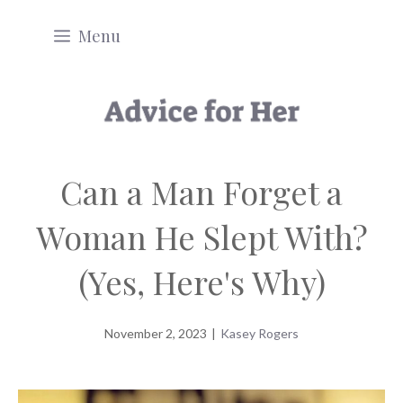
Skip
Menu
to
content
Can a Man Forget a
Woman He Slept With?
(Yes, Here's Why)
November 2, 2023
|
Kasey Rogers