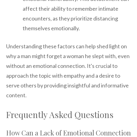
affect their ability to remember intimate
encounters, as they prioritize distancing
themselves emotionally.
Understanding these factors can help shed light on
why a man might forget a woman he slept with, even
without an emotional connection. It's crucial to
approach the topic with empathy and a desire to
serve others by providing insightful and informative
content.
Frequently Asked Questions
How Can a Lack of Emotional Connection