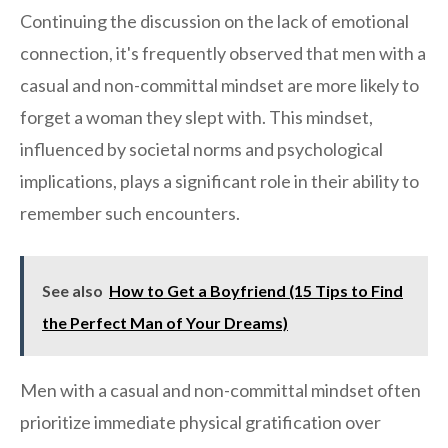
Continuing the discussion on the lack of emotional
connection, it's frequently observed that men with a
casual and non-committal mindset are more likely to
forget a woman they slept with. This mindset,
influenced by societal norms and psychological
implications, plays a significant role in their ability to
remember such encounters.
See also
How to Get a Boyfriend (15 Tips to Find
the Perfect Man of Your Dreams)
Men with a casual and non-committal mindset often
prioritize immediate physical gratification over