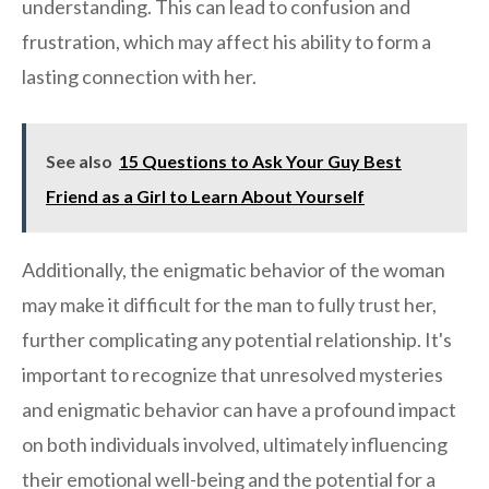
understanding. This can lead to confusion and
frustration, which may affect his ability to form a
lasting connection with her.
See also
15 Questions to Ask Your Guy Best
Friend as a Girl to Learn About Yourself
Additionally, the enigmatic behavior of the woman
may make it difficult for the man to fully trust her,
further complicating any potential relationship. It's
important to recognize that unresolved mysteries
and enigmatic behavior can have a profound impact
on both individuals involved, ultimately influencing
their emotional well-being and the potential for a