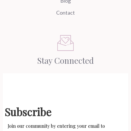
Blog
Contact
Stay Connected
Subscribe
Join our community by entering your email to