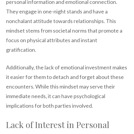
personal information and emotional connection.
They engage in one-night stands and have a
nonchalant attitude towards relationships. This
mindset stems from societal norms that promote a
focus on physical attributes and instant
gratification.
Additionally, the lack of emotional investment makes
it easier for them to detach and forget about these
encounters. While this mindset may serve their
immediate needs, it can have psychological
implications for both parties involved.
Lack of Interest in Personal