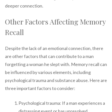
deeper connection.
Other Factors Affecting Memory
Recall
Despite the lack of an emotional connection, there
are other factors that can contribute to a man
forgetting a woman he slept with. Memory recall can
be influenced by various elements, including
psychological trauma and substance abuse. Here are
three important factors to consider:
Psychological trauma: If a man experiences a
distressing event or has unresolved