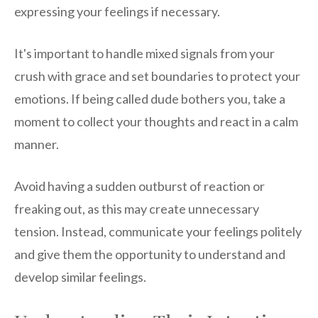
expressing your feelings if necessary.
It's important to handle mixed signals from your
crush with grace and set boundaries to protect your
emotions. If being called dude bothers you, take a
moment to collect your thoughts and react in a calm
manner.
Avoid having a sudden outburst of reaction or
freaking out, as this may create unnecessary
tension. Instead, communicate your feelings politely
and give them the opportunity to understand and
develop similar feelings.