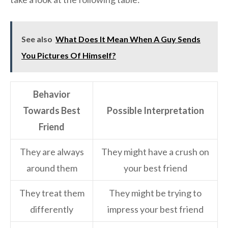
See also
What Does It Mean When A Guy Sends
You Pictures Of Himself?
Behavior
Towards Best
Possible Interpretation
Friend
They are always
They might have a crush on
around them
your best friend
They treat them
They might be trying to
differently
impress your best friend