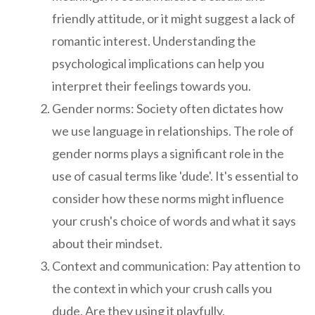
friendly attitude, or it might suggest a lack of
romantic interest. Understanding the
psychological implications can help you
interpret their feelings towards you.
Gender norms: Society often dictates how
we use language in relationships. The role of
gender norms plays a significant role in the
use of casual terms like 'dude'. It's essential to
consider how these norms might influence
your crush's choice of words and what it says
about their mindset.
Context and communication: Pay attention to
the context in which your crush calls you
dude. Are they using it playfully,