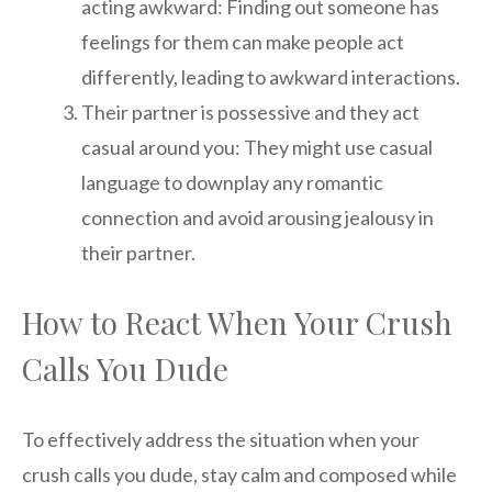
acting awkward: Finding out someone has
feelings for them can make people act
differently, leading to awkward interactions.
Their partner is possessive and they act
casual around you: They might use casual
language to downplay any romantic
connection and avoid arousing jealousy in
their partner.
How to React When Your Crush
Calls You Dude
To effectively address the situation when your
crush calls you dude, stay calm and composed while