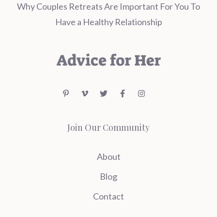
Why Couples Retreats Are Important For You To
Have a Healthy Relationship
Join Our Community
About
Blog
Contact