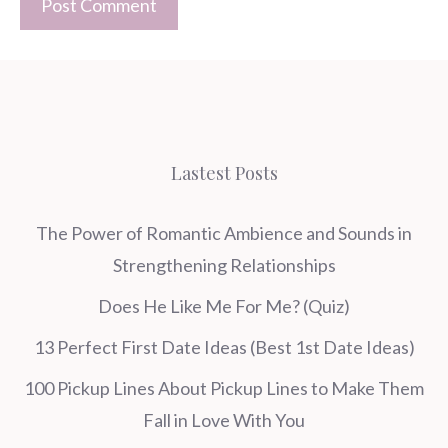
Lastest Posts
The Power of Romantic Ambience and Sounds in
Strengthening Relationships
Does He Like Me For Me? (Quiz)
13 Perfect First Date Ideas (Best 1st Date Ideas)
100 Pickup Lines About Pickup Lines to Make Them
Fall in Love With You