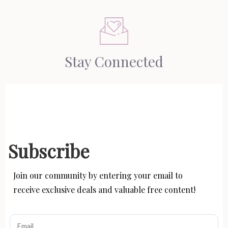
Stay Connected
Subscribe
Join our community by entering your email to
receive exclusive deals and valuable free content!