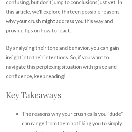
confusing, but don't jump to conclusions just yet. In
this article, we'll explore thirteen possible reasons
why your crush might address you this way and
provide tips on how to react.
By analyzing their tone and behavior, you can gain
insight into their intentions. So, if you want to
navigate this perplexing situation with grace and
confidence, keep reading!
Key Takeaways
The reasons why your crush calls you "dude"
can range from them not liking you to simply