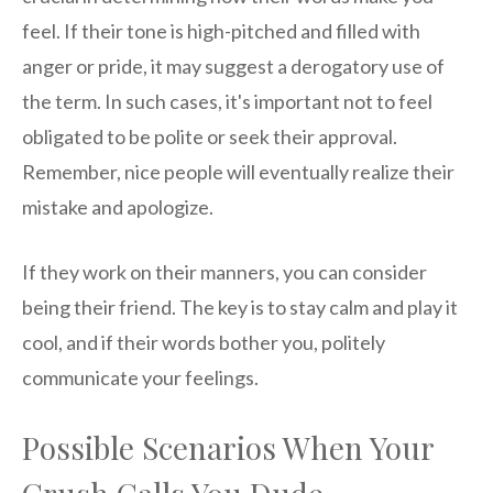
feel. If their tone is high-pitched and filled with
anger or pride, it may suggest a derogatory use of
the term. In such cases, it's important not to feel
obligated to be polite or seek their approval.
Remember, nice people will eventually realize their
mistake and apologize.
If they work on their manners, you can consider
being their friend. The key is to stay calm and play it
cool, and if their words bother you, politely
communicate your feelings.
Possible Scenarios When Your