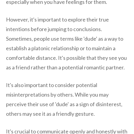
especially when you have feelings for them.
However, it's important to explore their true
intentions before jumping to conclusions.
Sometimes, people use terms like 'dude' as a way to
establish a platonic relationship or to maintain a
comfortable distance. It's possible that they see you
as a friend rather than a potential romantic partner.
It's also important to consider potential
misinterpretations by others. While you may
perceive their use of 'dude' as a sign of disinterest,
others may see it as a friendly gesture.
It's crucial to communicate openly and honestly with