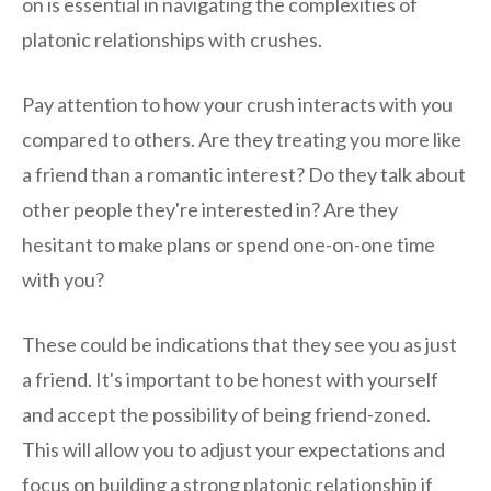
on is essential in navigating the complexities of
platonic relationships with crushes.
Pay attention to how your crush interacts with you
compared to others. Are they treating you more like
a friend than a romantic interest? Do they talk about
other people they're interested in? Are they
hesitant to make plans or spend one-on-one time
with you?
These could be indications that they see you as just
a friend. It's important to be honest with yourself
and accept the possibility of being friend-zoned.
This will allow you to adjust your expectations and
focus on building a strong platonic relationship if