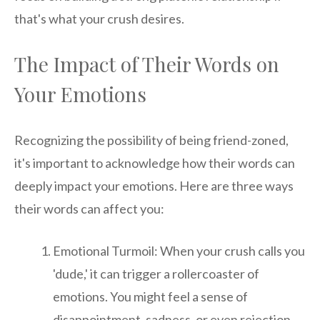
that's what your crush desires.
The Impact of Their Words on
Your Emotions
Recognizing the possibility of being friend-zoned,
it's important to acknowledge how their words can
deeply impact your emotions. Here are three ways
their words can affect you:
Emotional Turmoil: When your crush calls you
'dude,' it can trigger a rollercoaster of
emotions. You might feel a sense of
disappointment, sadness, or even rejection.