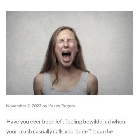
November 2, 2023
by
Kasey Rogers
Have you ever been left feeling bewildered when
your crush casually calls you 'dude'? It can be