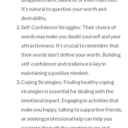
It's natural to question your worth and
desirability.
Self-Confidence Struggles: Their choice of
words may make you doubt yourself and your
attractiveness. It's crucial to remember that
their words don't define your worth. Building
self-confidence and resilience is key in
maintaining a positive mindset.
Coping Strategies: Finding healthy coping
strategies is essential for dealing with the
emotional impact. Engaging in activities that
make you happy, talking to supportive friends,
or seeking professional help can help you
navigate through the emotional ups and