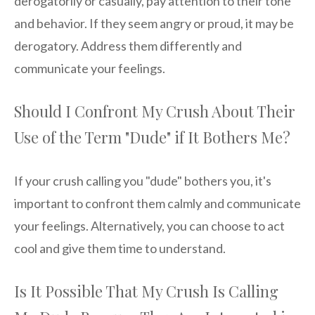
derogatorily or casually, pay attention to their tone
and behavior. If they seem angry or proud, it may be
derogatory. Address them differently and
communicate your feelings.
Should I Confront My Crush About Their
Use of the Term "Dude" if It Bothers Me?
If your crush calling you "dude" bothers you, it's
important to confront them calmly and communicate
your feelings. Alternatively, you can choose to act
cool and give them time to understand.
Is It Possible That My Crush Is Calling