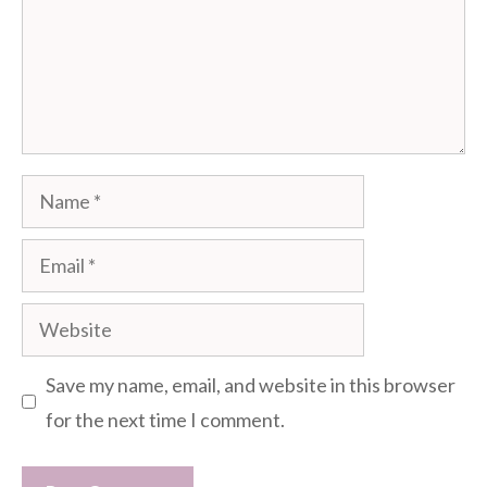
Name
Email
Website
Save my name, email, and website in this browser
for the next time I comment.