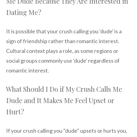
Me Dude Because They Are Interested in
Dating Me?
It is possible that your crush calling you 'dude' is a
sign of friendship rather than romantic interest.
Cultural context plays a role, as some regions or
social groups commonly use 'dude' regardless of
romantic interest.
What Should I Do if My Crush Calls Me
Dude and It Makes Me Feel Upset or
Hurt?
If your crush calling you "dude" upsets or hurts you,