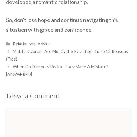
developed a romantic relationship.
So, don't lose hope and continue navigating this
situation with grace and confidence.
Categories
Relationship Advice
Midlife Divorces Are Mostly the Result of These 13 Reasons
(Tips)
When Do Dumpers Realize They Made A Mistake?
[ANSWERED]
Leave a Comment
Comment