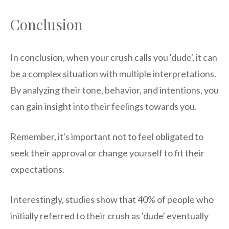
Conclusion
In conclusion, when your crush calls you 'dude', it can
be a complex situation with multiple interpretations.
By analyzing their tone, behavior, and intentions, you
can gain insight into their feelings towards you.
Remember, it's important not to feel obligated to
seek their approval or change yourself to fit their
expectations.
Interestingly, studies show that 40% of people who
initially referred to their crush as 'dude' eventually