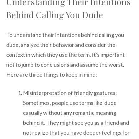
Understanding Their Intentions
Behind Calling You Dude
To understand their intentions behind calling you
dude, analyze their behavior and consider the
context in which they use the term. It's important
not to jump to conclusions and assume the worst.
Here are three things to keep in mind:
Misinterpretation of friendly gestures:
Sometimes, people use terms like 'dude'
casually without any romantic meaning
behind it. They might see you as a friend and
not realize that you have deeper feelings for