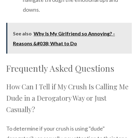
downs.
See also
Why Is My Girlfriend so Annoying? -
Reasons &#038; What to Do
Frequently Asked Questions
How Can I Tell if My Crush Is Calling Me
Dude in a Derogatory Way or Just
Casually?
To determine if your crush is using "dude"