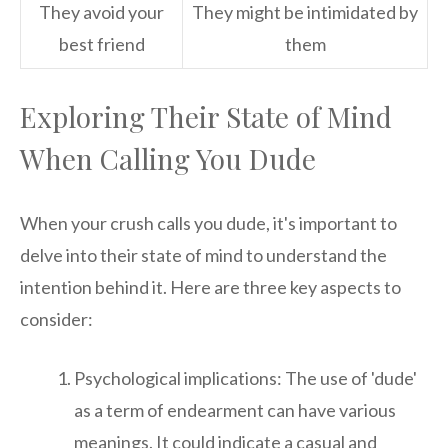
They avoid your
They might be intimidated by
best friend
them
Exploring Their State of Mind
When Calling You Dude
When your crush calls you dude, it's important to
delve into their state of mind to understand the
intention behind it. Here are three key aspects to
consider:
Psychological implications: The use of 'dude'
as a term of endearment can have various
meanings. It could indicate a casual and