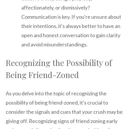
affectionately, or dismissively?
Communication is key. If you're unsure about
their intentions, it's always better to have an
open and honest conversation to gain clarity
and avoid misunderstandings.
Recognizing the Possibility of
Being Friend-Zoned
As you delve into the topic of recognizing the
possibility of being friend-zoned, it's crucial to
consider the signals and cues that your crush may be
giving off. Recognizing signs of friend zoning early