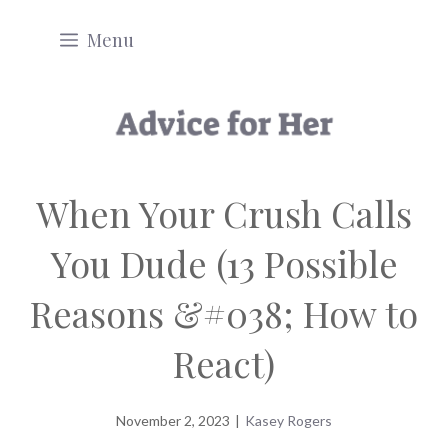
Skip
Menu
to
content
When Your Crush Calls
You Dude (13 Possible
Reasons &#038; How to
React)
November 2, 2023
|
Kasey Rogers