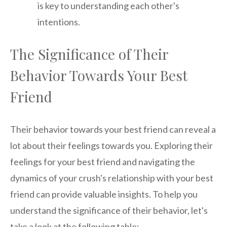
is key to understanding each other's
intentions.
The Significance of Their
Behavior Towards Your Best
Friend
Their behavior towards your best friend can reveal a
lot about their feelings towards you. Exploring their
feelings for your best friend and navigating the
dynamics of your crush's relationship with your best
friend can provide valuable insights. To help you
understand the significance of their behavior, let's
take a look at the following table: