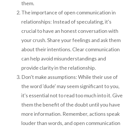
them.
The importance of open communication in
relationships: Instead of speculating, it's
crucial to have an honest conversation with
your crush. Share your feelings and ask them
about their intentions. Clear communication
can help avoid misunderstandings and
provide clarity in the relationship.
Don't make assumptions: While their use of
the word 'dude' may seem significant to you,
it's essential not to read too much into it. Give
them the benefit of the doubt until you have
more information. Remember, actions speak
louder than words, and open communication