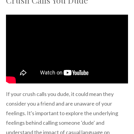
Crush Calls You Dude
If your crush calls you dude, it could mean they
consider you a friend and are unaware of your
feelings. It's important to explore the underlying
feelings behind calling someone 'dude' and
understand the impact of casual language on