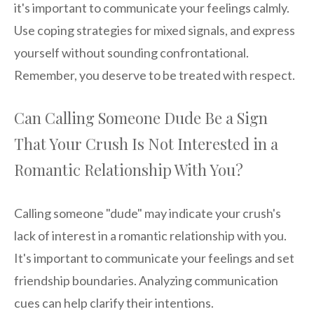
it's important to communicate your feelings calmly.
Use coping strategies for mixed signals, and express
yourself without sounding confrontational.
Remember, you deserve to be treated with respect.
Can Calling Someone Dude Be a Sign
That Your Crush Is Not Interested in a
Romantic Relationship With You?
Calling someone "dude" may indicate your crush's
lack of interest in a romantic relationship with you.
It's important to communicate your feelings and set
friendship boundaries. Analyzing communication
cues can help clarify their intentions.