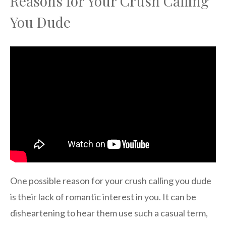
Reasons for Your Crush Calling
You Dude
One possible reason for your crush calling you dude
is their lack of romantic interest in you. It can be
disheartening to hear them use such a casual term,