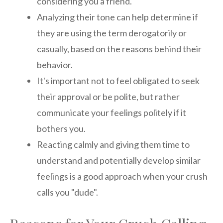
considering you a friend.
Analyzing their tone can help determine if
they are using the term derogatorily or
casually, based on the reasons behind their
behavior.
It's important not to feel obligated to seek
their approval or be polite, but rather
communicate your feelings politely if it
bothers you.
Reacting calmly and giving them time to
understand and potentially develop similar
feelings is a good approach when your crush
calls you "dude".