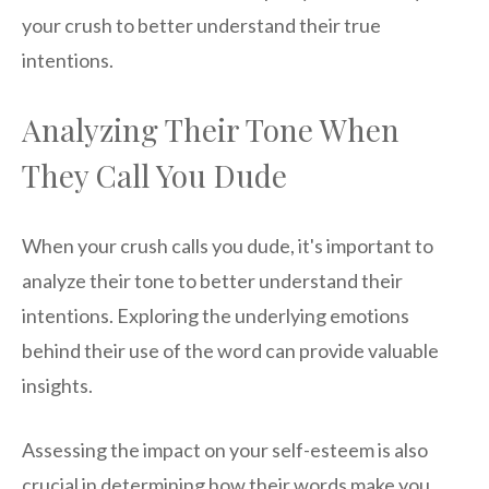
your crush to better understand their true
intentions.
Analyzing Their Tone When
They Call You Dude
When your crush calls you dude, it's important to
analyze their tone to better understand their
intentions. Exploring the underlying emotions
behind their use of the word can provide valuable
insights.
Assessing the impact on your self-esteem is also
crucial in determining how their words make you