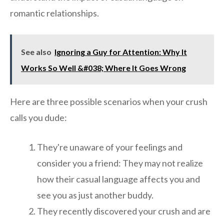
romantic relationships.
See also
Ignoring a Guy for Attention: Why It
Works So Well &#038; Where It Goes Wrong
Here are three possible scenarios when your crush
calls you dude:
They're unaware of your feelings and
consider you a friend: They may not realize
how their casual language affects you and
see you as just another buddy.
They recently discovered your crush and are