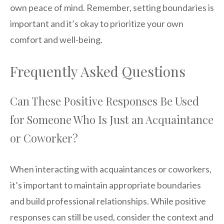
own peace of mind. Remember, setting boundaries is
important and it’s okay to prioritize your own
comfort and well-being.
Frequently Asked Questions
Can These Positive Responses Be Used
for Someone Who Is Just an Acquaintance
or Coworker?
When interacting with acquaintances or coworkers,
it’s important to maintain appropriate boundaries
and build professional relationships. While positive
responses can still be used, consider the context and