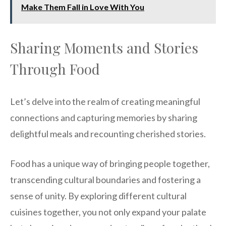
Make Them Fall in Love With You
Sharing Moments and Stories
Through Food
Let’s delve into the realm of creating meaningful
connections and capturing memories by sharing
delightful meals and recounting cherished stories.
Food has a unique way of bringing people together,
transcending cultural boundaries and fostering a
sense of unity. By exploring different cultural
cuisines together, you not only expand your palate