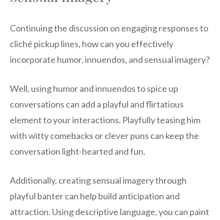
Continuing the discussion on engaging responses to
cliché pickup lines, how can you effectively
incorporate humor, innuendos, and sensual imagery?
Well, using humor and innuendos to spice up
conversations can add a playful and flirtatious
element to your interactions. Playfully teasing him
with witty comebacks or clever puns can keep the
conversation light-hearted and fun.
Additionally, creating sensual imagery through
playful banter can help build anticipation and
attraction. Using descriptive language, you can paint