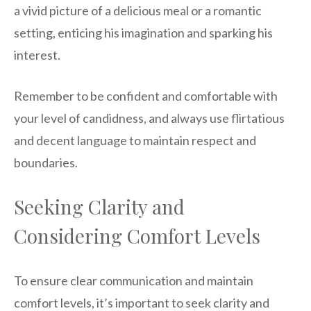
a vivid picture of a delicious meal or a romantic
setting, enticing his imagination and sparking his
interest.
Remember to be confident and comfortable with
your level of candidness, and always use flirtatious
and decent language to maintain respect and
boundaries.
Seeking Clarity and
Considering Comfort Levels
To ensure clear communication and maintain
comfort levels, it’s important to seek clarity and