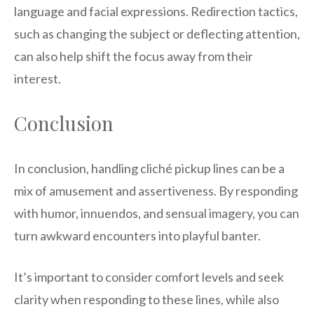
language and facial expressions. Redirection tactics,
such as changing the subject or deflecting attention,
can also help shift the focus away from their
interest.
Conclusion
In conclusion, handling cliché pickup lines can be a
mix of amusement and assertiveness. By responding
with humor, innuendos, and sensual imagery, you can
turn awkward encounters into playful banter.
It’s important to consider comfort levels and seek
clarity when responding to these lines, while also