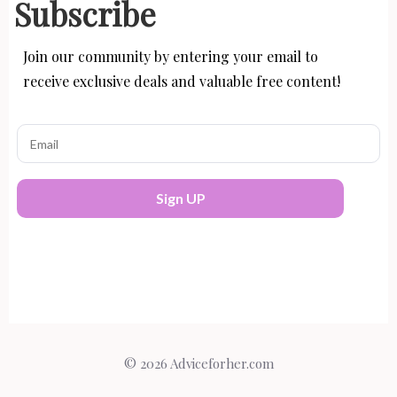
Subscribe
Join our community by entering your email to
receive exclusive deals and valuable free content!
Sign UP
© 2026 Adviceforher.com