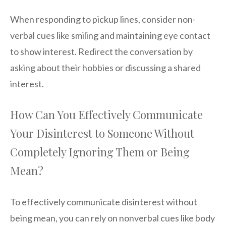
When responding to pickup lines, consider non-
verbal cues like smiling and maintaining eye contact
to show interest. Redirect the conversation by
asking about their hobbies or discussing a shared
interest.
How Can You Effectively Communicate
Your Disinterest to Someone Without
Completely Ignoring Them or Being
Mean?
To effectively communicate disinterest without
being mean, you can rely on nonverbal cues like body