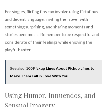
For singles, flirting tips can involve using flirtatious
and decent language, inviting them over with
something surprising, and sharing moments and
stories over meals. Remember to be respectful and
considerate of their feelings while enjoying the
playful banter.
See also
100 Pickup Lines About Pickup Lines to
Make Them Fall in Love With You
Using Humor, Innuendos, and
Sensual Imagery