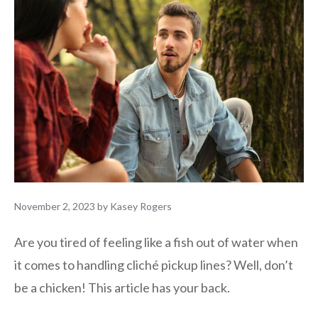
November 2, 2023
by
Kasey Rogers
Are you tired of feeling like a fish out of water when
it comes to handling cliché pickup lines? Well, don’t
be a chicken! This article has your back.