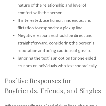
nature of the relationship and level of
comfort with the person.
If interested, use humor, innuendos, and
flirtation to respond to a pickup line.
Negative responses should be direct and
straightforward, considering the person’s
reputation and being cautious of gossip.
Ignoring the text is an option for one-sided
crushes or individuals who text sporadically.
Positive Responses for
Boyfriends, Friends, and Singles
When responding to cliché pickup lines, show your