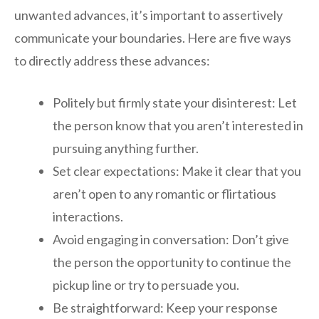
unwanted advances, it’s important to assertively
communicate your boundaries. Here are five ways
to directly address these advances:
Politely but firmly state your disinterest: Let
the person know that you aren’t interested in
pursuing anything further.
Set clear expectations: Make it clear that you
aren’t open to any romantic or flirtatious
interactions.
Avoid engaging in conversation: Don’t give
the person the opportunity to continue the
pickup line or try to persuade you.
Be straightforward: Keep your response