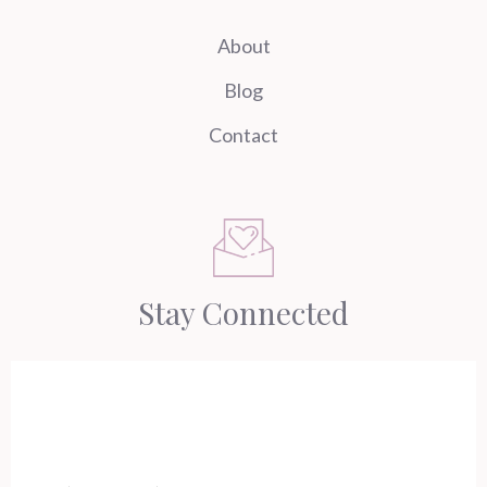
About
Blog
Contact
Stay Connected