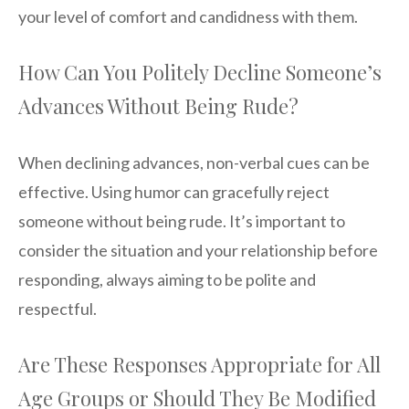
your level of comfort and candidness with them.
How Can You Politely Decline Someone’s
Advances Without Being Rude?
When declining advances, non-verbal cues can be
effective. Using humor can gracefully reject
someone without being rude. It’s important to
consider the situation and your relationship before
responding, always aiming to be polite and
respectful.
Are These Responses Appropriate for All
Age Groups or Should They Be Modified