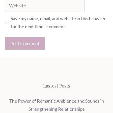
Website
Save my name, email, and website in this browser
for the next time I comment.
Lastest Posts
The Power of Romantic Ambience and Sounds in
Strengthening Relationships