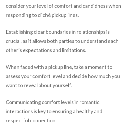
consider your level of comfort and candidness when
responding to cliché pickup lines.
Establishing clear boundaries in relationships is
crucial, as it allows both parties to understand each
other’s expectations and limitations.
When faced with a pickup line, take a moment to
assess your comfort level and decide how much you
want to reveal about yourself.
Communicating comfort levels in romantic
interactions is key to ensuring a healthy and
respectful connection.