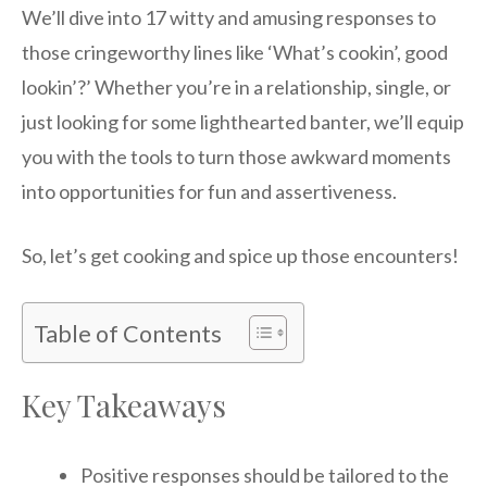
We’ll dive into 17 witty and amusing responses to
those cringeworthy lines like ‘What’s cookin’, good
lookin’?’ Whether you’re in a relationship, single, or
just looking for some lighthearted banter, we’ll equip
you with the tools to turn those awkward moments
into opportunities for fun and assertiveness.
So, let’s get cooking and spice up those encounters!
Table of Contents
Key Takeaways
Positive responses should be tailored to the