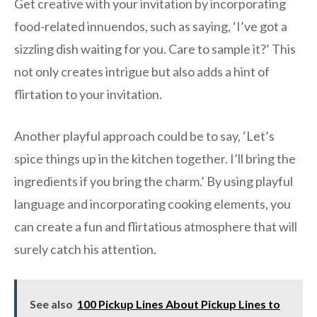
Get creative with your invitation by incorporating
food-related innuendos, such as saying, ‘I’ve got a
sizzling dish waiting for you. Care to sample it?’ This
not only creates intrigue but also adds a hint of
flirtation to your invitation.
Another playful approach could be to say, ‘Let’s
spice things up in the kitchen together. I’ll bring the
ingredients if you bring the charm.’ By using playful
language and incorporating cooking elements, you
can create a fun and flirtatious atmosphere that will
surely catch his attention.
See also
100 Pickup Lines About Pickup Lines to