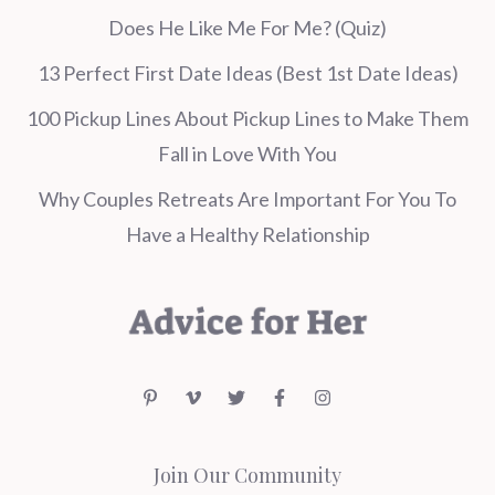
Does He Like Me For Me? (Quiz)
13 Perfect First Date Ideas (Best 1st Date Ideas)
100 Pickup Lines About Pickup Lines to Make Them
Fall in Love With You
Why Couples Retreats Are Important For You To
Have a Healthy Relationship
Join Our Community