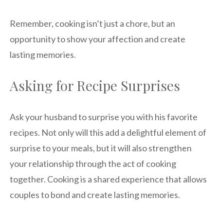
Remember, cooking isn’t just a chore, but an
opportunity to show your affection and create
lasting memories.
Asking for Recipe Surprises
Ask your husband to surprise you with his favorite
recipes. Not only will this add a delightful element of
surprise to your meals, but it will also strengthen
your relationship through the act of cooking
together. Cooking is a shared experience that allows
couples to bond and create lasting memories.