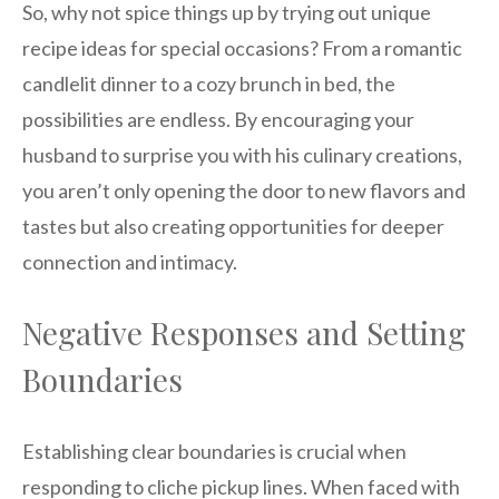
So, why not spice things up by trying out unique
recipe ideas for special occasions? From a romantic
candlelit dinner to a cozy brunch in bed, the
possibilities are endless. By encouraging your
husband to surprise you with his culinary creations,
you aren’t only opening the door to new flavors and
tastes but also creating opportunities for deeper
connection and intimacy.
Negative Responses and Setting
Boundaries
Establishing clear boundaries is crucial when
responding to cliche pickup lines. When faced with