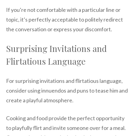
If you’re not comfortable with a particular line or
topic, it’s perfectly acceptable to politely redirect
the conversation or express your discomfort.
Surprising Invitations and
Flirtatious Language
For surprising invitations and flirtatious language,
consider using innuendos and puns to tease him and
create a playful atmosphere.
Cooking and food provide the perfect opportunity
to playfully flirt and invite someone over for a meal.