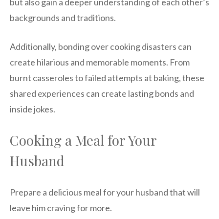
but also gain a deeper understanding of each other’s
backgrounds and traditions.
Additionally, bonding over cooking disasters can
create hilarious and memorable moments. From
burnt casseroles to failed attempts at baking, these
shared experiences can create lasting bonds and
inside jokes.
Cooking a Meal for Your
Husband
Prepare a delicious meal for your husband that will
leave him craving for more.