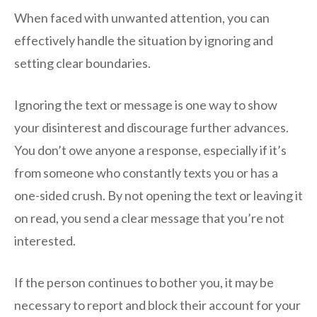
When faced with unwanted attention, you can
effectively handle the situation by ignoring and
setting clear boundaries.
Ignoring the text or message is one way to show
your disinterest and discourage further advances.
You don’t owe anyone a response, especially if it’s
from someone who constantly texts you or has a
one-sided crush. By not opening the text or leaving it
on read, you send a clear message that you’re not
interested.
If the person continues to bother you, it may be
necessary to report and block their account for your