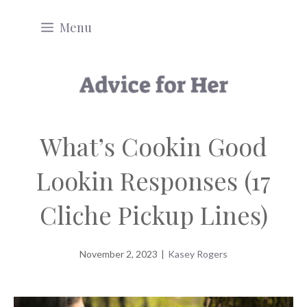
Skip
Menu
to
content
What’s Cookin Good
Lookin Responses (17
Cliche Pickup Lines)
November 2, 2023
|
Kasey Rogers