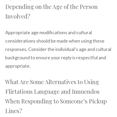
Depending on the Age of the Person
Involved?
Appropriate age modifications and cultural
considerations should be made when using these
responses. Consider the individual’s age and cultural
background to ensure your reply is respectful and
appropriate.
What Are Some Alternatives to Using
Flirtatious Language and Innuendos
When Responding to Someone’s Pickup
Lines?