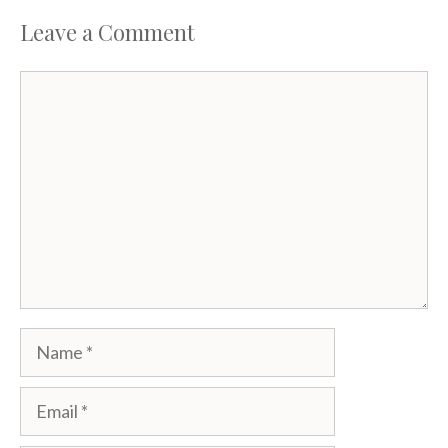
Leave a Comment
Comment
Name
Email