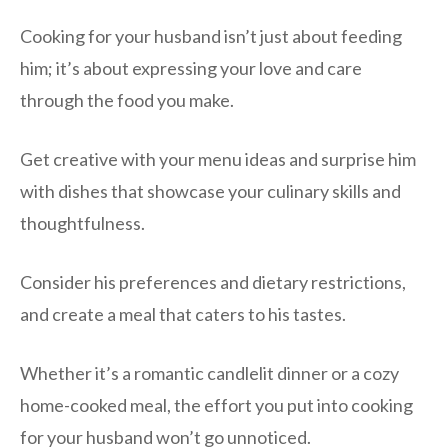
Cooking for your husband isn’t just about feeding
him; it’s about expressing your love and care
through the food you make.
Get creative with your menu ideas and surprise him
with dishes that showcase your culinary skills and
thoughtfulness.
Consider his preferences and dietary restrictions,
and create a meal that caters to his tastes.
Whether it’s a romantic candlelit dinner or a cozy
home-cooked meal, the effort you put into cooking
for your husband won’t go unnoticed.