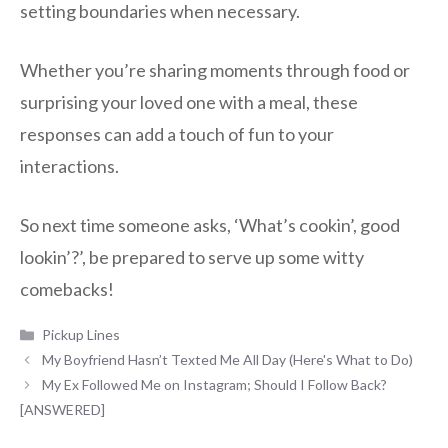
setting boundaries when necessary.
Whether you’re sharing moments through food or
surprising your loved one with a meal, these
responses can add a touch of fun to your
interactions.
So next time someone asks, ‘What’s cookin’, good
lookin’?’, be prepared to serve up some witty
comebacks!
Categories
Pickup Lines
My Boyfriend Hasn’t Texted Me All Day (Here's What to Do)
My Ex Followed Me on Instagram; Should I Follow Back?
[ANSWERED]