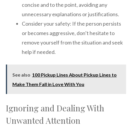
concise and to the point, avoiding any
unnecessary explanations or justifications.
Consider your safety: If the person persists
or becomes aggressive, don’t hesitate to
remove yourself from the situation and seek
help if needed.
See also
100 Pickup Lines About Pickup Lines to
Make Them Fall in Love With You
Ignoring and Dealing With
Unwanted Attention