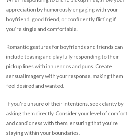
appreciation by humorously engaging with your
boyfriend, good friend, or confidently flirting if
you’re single and comfortable.
Romantic gestures for boyfriends and friends can
include teasing and playfully responding to their
pickup lines with innuendos and puns. Create
sensual imagery with your response, making them
feel desired and wanted.
If you’re unsure of their intentions, seek clarity by
asking them directly. Consider your level of comfort
and candidness with them, ensuring that you’re
staying within your boundaries.