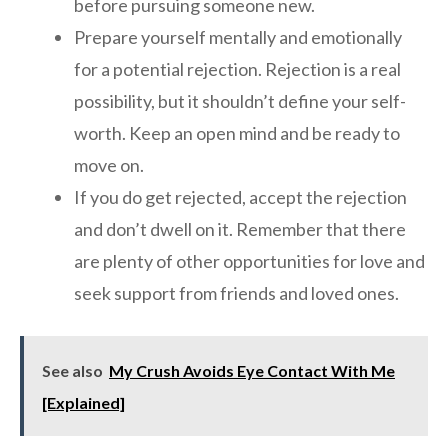
before pursuing someone new.
Prepare yourself mentally and emotionally
for a potential rejection. Rejection is a real
possibility, but it shouldn’t define your self-
worth. Keep an open mind and be ready to
move on.
If you do get rejected, accept the rejection
and don’t dwell on it. Remember that there
are plenty of other opportunities for love and
seek support from friends and loved ones.
See also
My Crush Avoids Eye Contact With Me
[Explained]