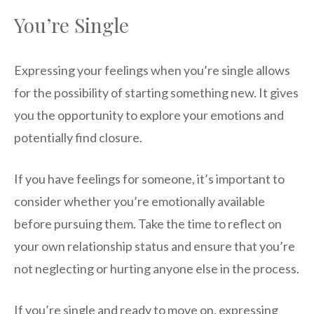
You’re Single
Expressing your feelings when you’re single allows
for the possibility of starting something new. It gives
you the opportunity to explore your emotions and
potentially find closure.
If you have feelings for someone, it’s important to
consider whether you’re emotionally available
before pursuing them. Take the time to reflect on
your own relationship status and ensure that you’re
not neglecting or hurting anyone else in the process.
If you’re single and ready to move on, expressing