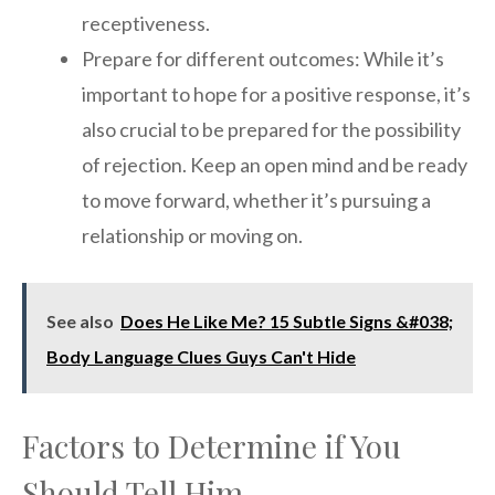
receptiveness.
Prepare for different outcomes: While it’s
important to hope for a positive response, it’s
also crucial to be prepared for the possibility
of rejection. Keep an open mind and be ready
to move forward, whether it’s pursuing a
relationship or moving on.
See also
Does He Like Me? 15 Subtle Signs &#038;
Body Language Clues Guys Can't Hide
Factors to Determine if You
Should Tell Him