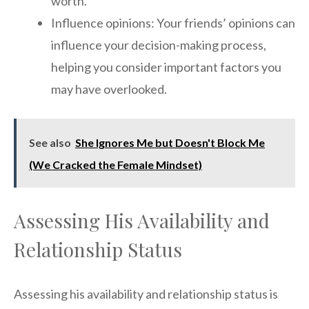
worth.
Influence opinions: Your friends’ opinions can
influence your decision-making process,
helping you consider important factors you
may have overlooked.
See also
She Ignores Me but Doesn't Block Me
(We Cracked the Female Mindset)
Assessing His Availability and
Relationship Status
Assessing his availability and relationship status is