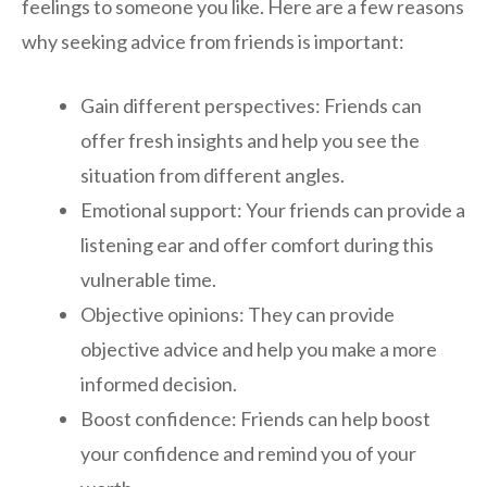
feelings to someone you like. Here are a few reasons
why seeking advice from friends is important:
Gain different perspectives: Friends can
offer fresh insights and help you see the
situation from different angles.
Emotional support: Your friends can provide a
listening ear and offer comfort during this
vulnerable time.
Objective opinions: They can provide
objective advice and help you make a more
informed decision.
Boost confidence: Friends can help boost
your confidence and remind you of your