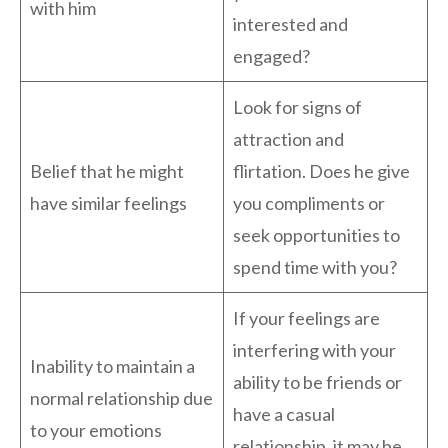
with him
interested and
engaged?
Look for signs of
attraction and
Belief that he might
flirtation. Does he give
have similar feelings
you compliments or
seek opportunities to
spend time with you?
If your feelings are
interfering with your
Inability to maintain a
ability to be friends or
normal relationship due
have a casual
to your emotions
relationship, it may be