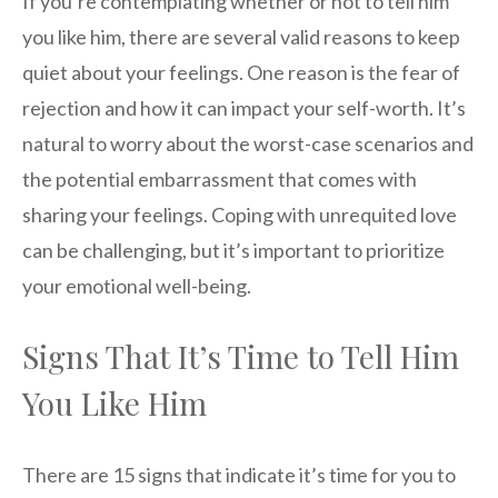
If you’re contemplating whether or not to tell him
you like him, there are several valid reasons to keep
quiet about your feelings. One reason is the fear of
rejection and how it can impact your self-worth. It’s
natural to worry about the worst-case scenarios and
the potential embarrassment that comes with
sharing your feelings. Coping with unrequited love
can be challenging, but it’s important to prioritize
your emotional well-being.
Signs That It’s Time to Tell Him
You Like Him
There are 15 signs that indicate it’s time for you to