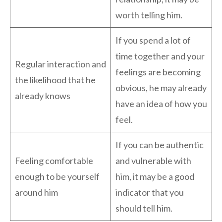
worth telling him.
If you spend a lot of
time together and your
Regular interaction and
feelings are becoming
the likelihood that he
obvious, he may already
already knows
have an idea of how you
feel.
If you can be authentic
Feeling comfortable
and vulnerable with
enough to be yourself
him, it may be a good
around him
indicator that you
should tell him.