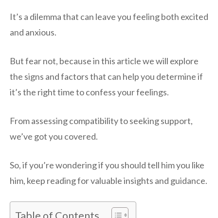
It’s a dilemma that can leave you feeling both excited
and anxious.
But fear not, because in this article we will explore
the signs and factors that can help you determine if
it’s the right time to confess your feelings.
From assessing compatibility to seeking support,
we’ve got you covered.
So, if you’re wondering if you should tell him you like
him, keep reading for valuable insights and guidance.
Table of Contents