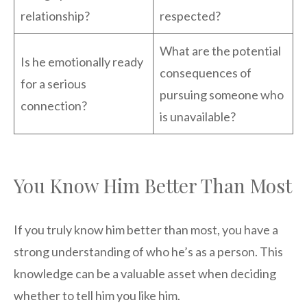
relationship?
respected?
What are the potential
Is he emotionally ready
consequences of
for a serious
pursuing someone who
connection?
is unavailable?
You Know Him Better Than Most
If you truly know him better than most, you have a
strong understanding of who he’s as a person. This
knowledge can be a valuable asset when deciding
whether to tell him you like him.