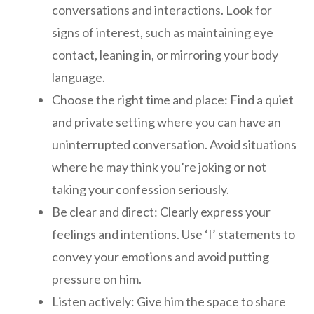
conversations and interactions. Look for
signs of interest, such as maintaining eye
contact, leaning in, or mirroring your body
language.
Choose the right time and place: Find a quiet
and private setting where you can have an
uninterrupted conversation. Avoid situations
where he may think you’re joking or not
taking your confession seriously.
Be clear and direct: Clearly express your
feelings and intentions. Use ‘I’ statements to
convey your emotions and avoid putting
pressure on him.
Listen actively: Give him the space to share