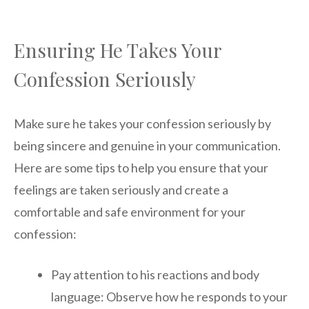
Ensuring He Takes Your
Confession Seriously
Make sure he takes your confession seriously by
being sincere and genuine in your communication.
Here are some tips to help you ensure that your
feelings are taken seriously and create a
comfortable and safe environment for your
confession:
Pay attention to his reactions and body
language: Observe how he responds to your