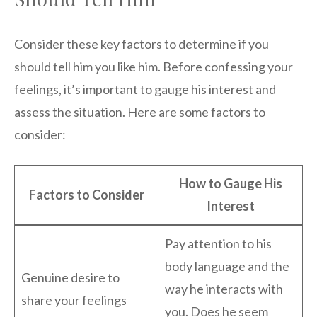
Consider these key factors to determine if you
should tell him you like him. Before confessing your
feelings, it’s important to gauge his interest and
assess the situation. Here are some factors to
consider:
How to Gauge His
Factors to Consider
Interest
Pay attention to his
body language and the
Genuine desire to
way he interacts with
share your feelings
you. Does he seem