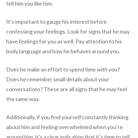
tell him you like him.
It’s important to gauge his interest before
confessing your feelings. Look for signs that he may
have feelings for you as well. Pay attention to his
body language and how he behaves around you.
Does he make an effort to spend time with you?
Does he remember small details about your
conversations? These are all signs that he may feel
the same way.
Additionally, if you find yourself constantly thinking
about him and feeling overwhelmed when you’re
around him, it’s a clear indication that it’s time to tell