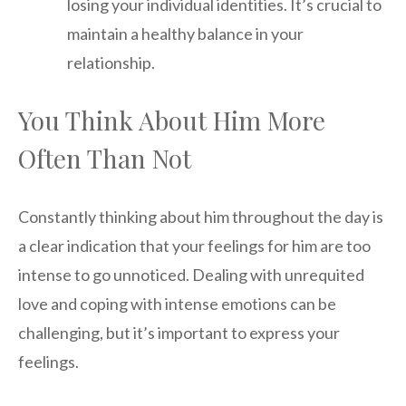
losing your individual identities. It’s crucial to
maintain a healthy balance in your
relationship.
You Think About Him More
Often Than Not
Constantly thinking about him throughout the day is
a clear indication that your feelings for him are too
intense to go unnoticed. Dealing with unrequited
love and coping with intense emotions can be
challenging, but it’s important to express your
feelings.