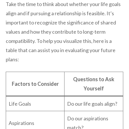
Take the time to think about whether your life goals
align and if pursuing a relationship is feasible. It’s
important to recognize the significance of shared
values and how they contribute to long-term
compatibility. To help you visualize this, here is a
table that can assist you in evaluating your future
plans:
Questions to Ask
Factors to Consider
Yourself
Life Goals
Do our life goals align?
Do our aspirations
Aspirations
match?