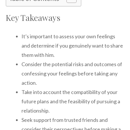
Key Takeaways
It’s important to assess your own feelings
and determine if you genuinely want to share
them with him.
Consider the potential risks and outcomes of
confessing your feelings before taking any
action.
Take into account the compatibility of your
future plans and the feasibility of pursuing a
relationship.
Seek support from trusted friends and
consider their perspectives before making a