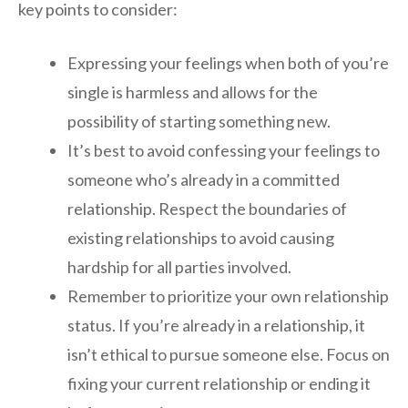
key points to consider:
Expressing your feelings when both of you’re
single is harmless and allows for the
possibility of starting something new.
It’s best to avoid confessing your feelings to
someone who’s already in a committed
relationship. Respect the boundaries of
existing relationships to avoid causing
hardship for all parties involved.
Remember to prioritize your own relationship
status. If you’re already in a relationship, it
isn’t ethical to pursue someone else. Focus on
fixing your current relationship or ending it