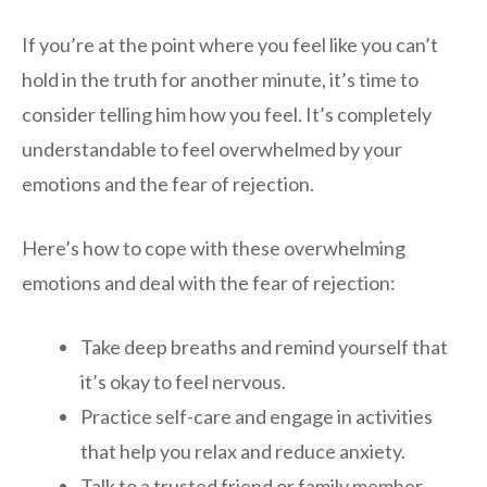
If you’re at the point where you feel like you can’t
hold in the truth for another minute, it’s time to
consider telling him how you feel. It’s completely
understandable to feel overwhelmed by your
emotions and the fear of rejection.
Here’s how to cope with these overwhelming
emotions and deal with the fear of rejection:
Take deep breaths and remind yourself that
it’s okay to feel nervous.
Practice self-care and engage in activities
that help you relax and reduce anxiety.
Talk to a trusted friend or family member