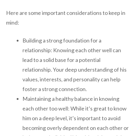
Here are some important considerations to keep in
mind:
Building a strong foundation for a
relationship: Knowing each other well can
lead to a solid base for a potential
relationship. Your deep understanding of his
values, interests, and personality can help
foster a strong connection.
Maintaining a healthy balance in knowing
each other too well: While it’s great to know
him on a deep level, it’s important to avoid
becoming overly dependent on each other or