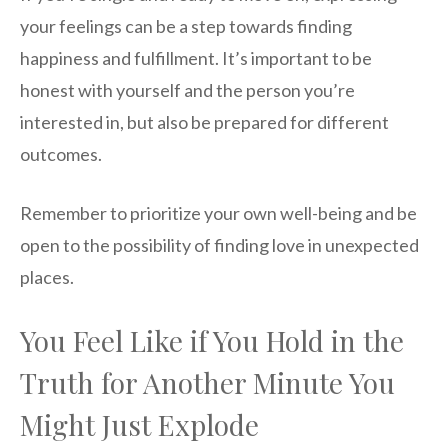
your feelings can be a step towards finding
happiness and fulfillment. It’s important to be
honest with yourself and the person you’re
interested in, but also be prepared for different
outcomes.
Remember to prioritize your own well-being and be
open to the possibility of finding love in unexpected
places.
You Feel Like if You Hold in the
Truth for Another Minute You
Might Just Explode