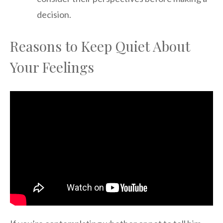
decision.
Reasons to Keep Quiet About
Your Feelings