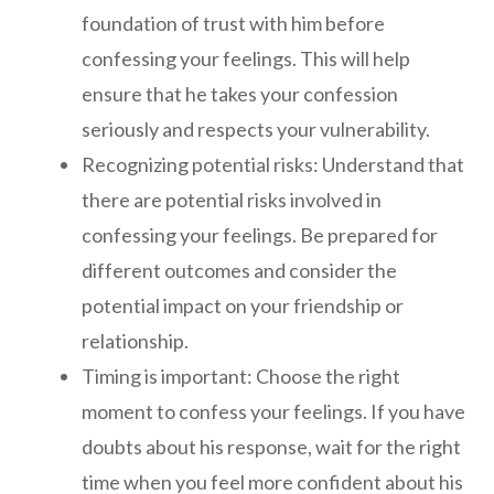
foundation of trust with him before
confessing your feelings. This will help
ensure that he takes your confession
seriously and respects your vulnerability.
Recognizing potential risks: Understand that
there are potential risks involved in
confessing your feelings. Be prepared for
different outcomes and consider the
potential impact on your friendship or
relationship.
Timing is important: Choose the right
moment to confess your feelings. If you have
doubts about his response, wait for the right
time when you feel more confident about his