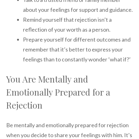
about your feelings for support and guidance.
Remind yourself that rejection isn’t a
reflection of your worth as a person.
Prepare yourself for different outcomes and
remember that it’s better to express your
feelings than to constantly wonder ‘what if?’
You Are Mentally and
Emotionally Prepared for a
Rejection
Be mentally and emotionally prepared for rejection
when you decide to share your feelings with him. It’s