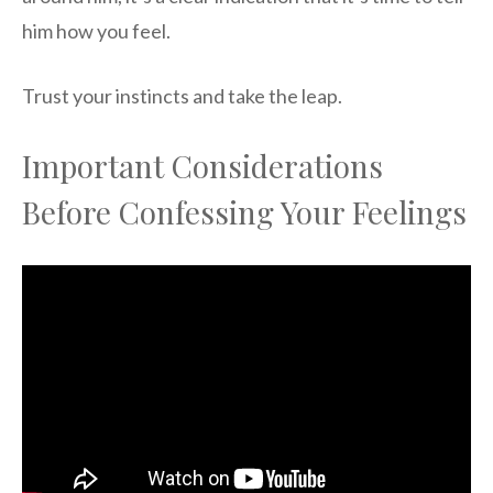
him how you feel.
Trust your instincts and take the leap.
Important Considerations
Before Confessing Your Feelings