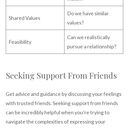
Do we have similar
Shared Values
values?
Can we realistically
Feasibility
pursue a relationship?
Seeking Support From Friends
Get advice and guidance by discussing your feelings
with trusted friends. Seeking support from friends
can be incredibly helpful when you’re trying to
navigate the complexities of expressing your