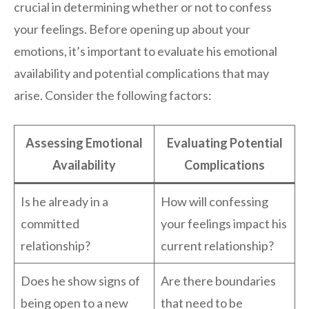
crucial in determining whether or not to confess
your feelings. Before opening up about your
emotions, it’s important to evaluate his emotional
availability and potential complications that may
arise. Consider the following factors:
Assessing Emotional
Evaluating Potential
Availability
Complications
Is he already in a
How will confessing
committed
your feelings impact his
relationship?
current relationship?
Does he show signs of
Are there boundaries
being open to a new
that need to be