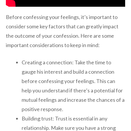
Before confessing your feelings, it’s important to
consider some key factors that can greatly impact
the outcome of your confession. Here are some
important considerations to keep in mind:
Creating a connection: Take the time to
gauge his interest and build a connection
before confessing your feelings. This can
help you understand if there’s a potential for
mutual feelings and increase the chances of a
positive response.
Building trust: Trust is essential in any
relationship. Make sure you have a strong