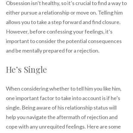
Obsession isn’t healthy, so it’s crucial to find a way to
either pursue a relationship or move on. Telling him
allows you to take a step forward and find closure.
However, before confessing your feelings, it’s
important to consider the potential consequences
and be mentally prepared for a rejection.
He’s Single
When considering whether to tell him you like him,
one important factor to take into account is if he’s
single. Being aware of his relationship status will
help you navigate the aftermath of rejection and
cope with any unrequited feelings. Here are some