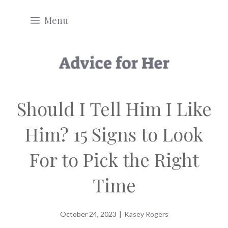
Skip
Menu
to
content
Should I Tell Him I Like
Him? 15 Signs to Look
For to Pick the Right
Time
October 24, 2023
|
Kasey Rogers