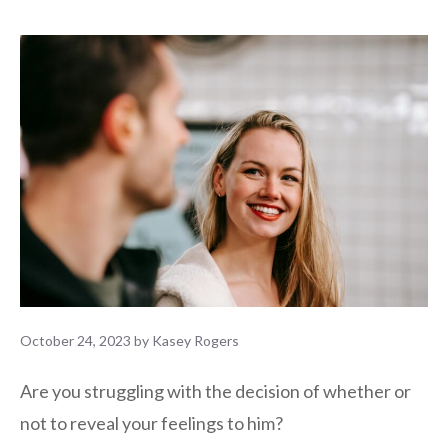
October 24, 2023
by
Kasey Rogers
Are you struggling with the decision of whether or
not to reveal your feelings to him?