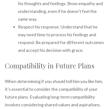
his thoughts and feelings. Show empathy and
understanding, even if he doesn’t feel the
same way.
Respect his response: Understand that he
may need time to process his feelings and
respond. Be prepared for different outcomes
and accept his decision with grace.
Compatibility in Future Plans
When determining if you should tell him you like him,
it’s essential to consider the compatibility of your
future plans. Evaluating long-term compatibility
involves considering shared values and aspirations.