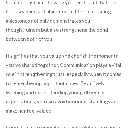
building trust and showing your girlfriend that she
holds a significant place in your life. Celebrating
milestones not only demonstrates your
thoughtfulness but also strengthens the bond
between both of you.
It signifies that you value and cherish the moments
you’ve shared together. Communication plays a vital
role in strengthening trust, especially when it comes
to remembering important dates. By actively
listening and understanding your girlfriend’s
expectations, you can avoid misunderstandings and
make her feel valued.
Consistency in remembering and celebrating special