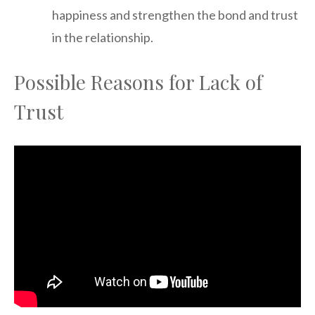
happiness and strengthen the bond and trust
in the relationship.
Possible Reasons for Lack of
Trust