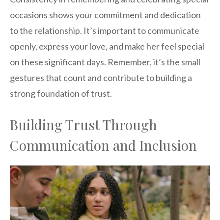
occasions shows your commitment and dedication
to the relationship. It’s important to communicate
openly, express your love, and make her feel special
on these significant days. Remember, it’s the small
gestures that count and contribute to building a
strong foundation of trust.
Building Trust Through
Communication and Inclusion