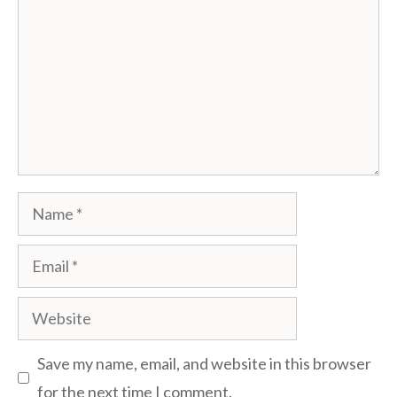
Name
Email
Website
Save my name, email, and website in this browser
for the next time I comment.