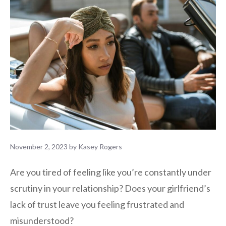
November 2, 2023
by
Kasey Rogers
Are you tired of feeling like you’re constantly under
scrutiny in your relationship? Does your girlfriend’s
lack of trust leave you feeling frustrated and
misunderstood?