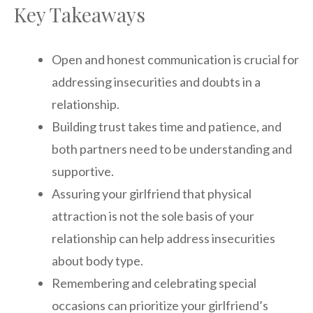
Key Takeaways
Open and honest communication is crucial for
addressing insecurities and doubts in a
relationship.
Building trust takes time and patience, and
both partners need to be understanding and
supportive.
Assuring your girlfriend that physical
attraction is not the sole basis of your
relationship can help address insecurities
about body type.
Remembering and celebrating special
occasions can prioritize your girlfriend’s