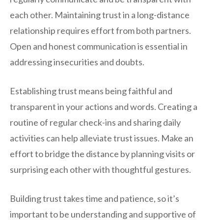
each other. Maintaining trust in a long-distance
relationship requires effort from both partners.
Open and honest communication is essential in
addressing insecurities and doubts.
Establishing trust means being faithful and
transparent in your actions and words. Creating a
routine of regular check-ins and sharing daily
activities can help alleviate trust issues. Make an
effort to bridge the distance by planning visits or
surprising each other with thoughtful gestures.
Building trust takes time and patience, so it’s
important to be understanding and supportive of