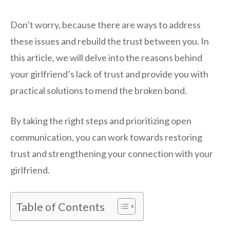
Don’t worry, because there are ways to address
these issues and rebuild the trust between you. In
this article, we will delve into the reasons behind
your girlfriend’s lack of trust and provide you with
practical solutions to mend the broken bond.
By taking the right steps and prioritizing open
communication, you can work towards restoring
trust and strengthening your connection with your
girlfriend.
Table of Contents