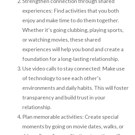
Strengthen connection through shared
experiences: Find activities that you both
enjoy and make time to do them together.
Whether it’s going clubbing, playing sports,
or watching movies, these shared
experiences will help you bond and create a
foundation for a long-lasting relationship.
Use video calls to stay connected: Make use
of technology to see each other’s
environments and daily habits. This will foster
transparency and build trust in your
relationship.
Plan memorable activities: Create special
moments by going on movie dates, walks, or