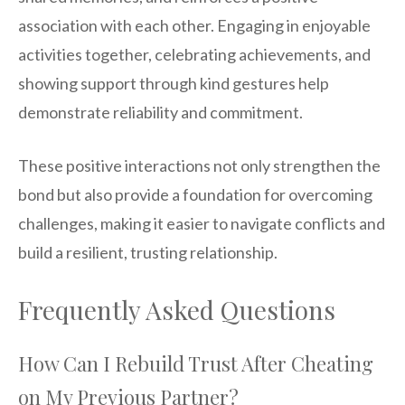
association with each other. Engaging in enjoyable
activities together, celebrating achievements, and
showing support through kind gestures help
demonstrate reliability and commitment.
These positive interactions not only strengthen the
bond but also provide a foundation for overcoming
challenges, making it easier to navigate conflicts and
build a resilient, trusting relationship.
Frequently Asked Questions
How Can I Rebuild Trust After Cheating
on My Previous Partner?