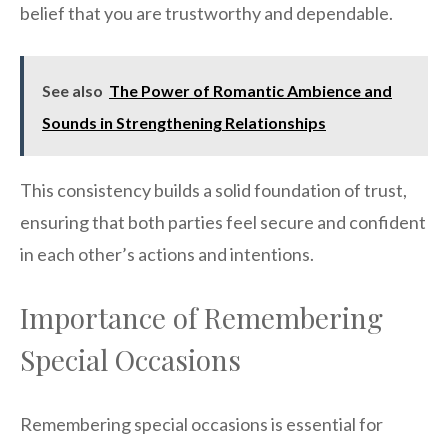
belief that you are trustworthy and dependable.
See also
The Power of Romantic Ambience and
Sounds in Strengthening Relationships
This consistency builds a solid foundation of trust,
ensuring that both parties feel secure and confident
in each other’s actions and intentions.
Importance of Remembering
Special Occasions
Remembering special occasions is essential for