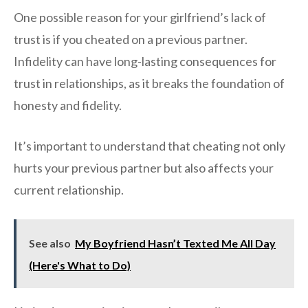
One possible reason for your girlfriend’s lack of
trust is if you cheated on a previous partner.
Infidelity can have long-lasting consequences for
trust in relationships, as it breaks the foundation of
honesty and fidelity.
It’s important to understand that cheating not only
hurts your previous partner but also affects your
current relationship.
See also
My Boyfriend Hasn’t Texted Me All Day
(Here's What to Do)