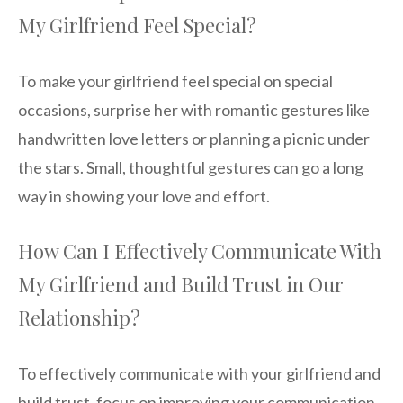
My Girlfriend Feel Special?
To make your girlfriend feel special on special
occasions, surprise her with romantic gestures like
handwritten love letters or planning a picnic under
the stars. Small, thoughtful gestures can go a long
way in showing your love and effort.
How Can I Effectively Communicate With
My Girlfriend and Build Trust in Our
Relationship?
To effectively communicate with your girlfriend and
build trust, focus on improving your communication