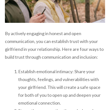
By actively engaging in honest and open
communication, you can establish trust with your
girlfriend in your relationship. Here are four ways to
build trust through communication and inclusion:
Establish emotional intimacy: Share your
thoughts, feelings, and vulnerabilities with
your girlfriend. This will create a safe space
for both of you to open up and deepen your
emotional connection.