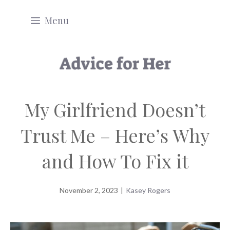
Skip
Menu
to
content
My Girlfriend Doesn’t
Trust Me – Here’s Why
and How To Fix it
November 2, 2023
|
Kasey Rogers