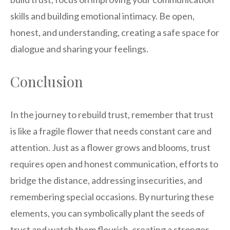
skills and building emotional intimacy. Be open,
honest, and understanding, creating a safe space for
dialogue and sharing your feelings.
Conclusion
In the journey to rebuild trust, remember that trust
is like a fragile flower that needs constant care and
attention. Just as a flower grows and blooms, trust
requires open and honest communication, efforts to
bridge the distance, addressing insecurities, and
remembering special occasions. By nurturing these
elements, you can symbolically plant the seeds of
trust and watch them flourish, creating a stronger