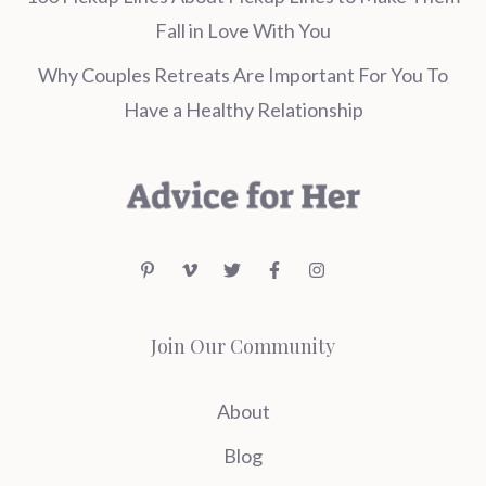
Fall in Love With You
Why Couples Retreats Are Important For You To
Have a Healthy Relationship
Join Our Community
About
Blog