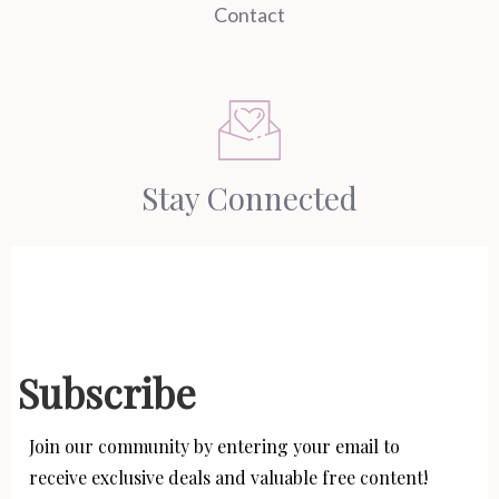
Contact
Stay Connected
Subscribe
Join our community by entering your email to
receive exclusive deals and valuable free content!