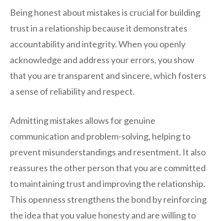
Being honest about mistakes is crucial for building
trust in a relationship because it demonstrates
accountability and integrity. When you openly
acknowledge and address your errors, you show
that you are transparent and sincere, which fosters
a sense of reliability and respect.
Admitting mistakes allows for genuine
communication and problem-solving, helping to
prevent misunderstandings and resentment. It also
reassures the other person that you are committed
to maintaining trust and improving the relationship.
This openness strengthens the bond by reinforcing
the idea that you value honesty and are willing to