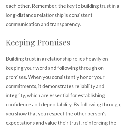
each other. Remember, the key to building trust in a
long-distance relationship is consistent
communication and transparency.
Keeping Promises
Building trust in a relationship relies heavily on
keeping your word and following through on
promises. When you consistently honor your
commitments, it demonstrates reliability and
integrity, which are essential for establishing
confidence and dependability. By following through,
you show that you respect the other person’s
expectations and value their trust, reinforcing the