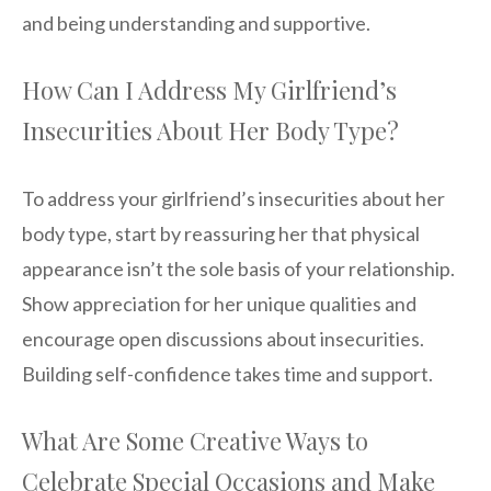
and being understanding and supportive.
How Can I Address My Girlfriend’s
Insecurities About Her Body Type?
To address your girlfriend’s insecurities about her
body type, start by reassuring her that physical
appearance isn’t the sole basis of your relationship.
Show appreciation for her unique qualities and
encourage open discussions about insecurities.
Building self-confidence takes time and support.
What Are Some Creative Ways to
Celebrate Special Occasions and Make