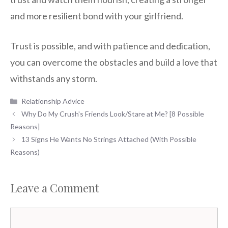
and more resilient bond with your girlfriend.
Trust is possible, and with patience and dedication,
you can overcome the obstacles and build a love that
withstands any storm.
Categories
Relationship Advice
Why Do My Crush's Friends Look/Stare at Me? [8 Possible
Reasons]
13 Signs He Wants No Strings Attached (With Possible
Reasons)
Leave a Comment
Comment