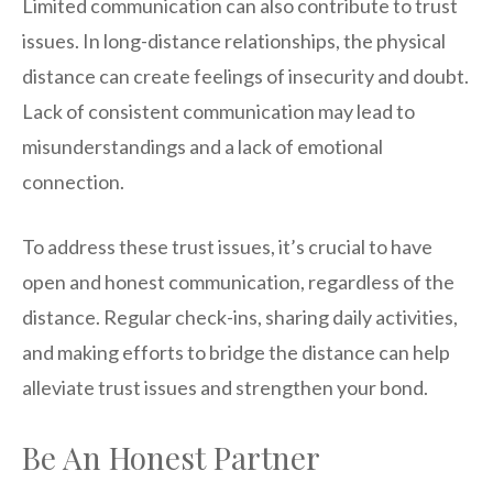
Limited communication can also contribute to trust
issues. In long-distance relationships, the physical
distance can create feelings of insecurity and doubt.
Lack of consistent communication may lead to
misunderstandings and a lack of emotional
connection.
To address these trust issues, it’s crucial to have
open and honest communication, regardless of the
distance. Regular check-ins, sharing daily activities,
and making efforts to bridge the distance can help
alleviate trust issues and strengthen your bond.
Be An Honest Partner