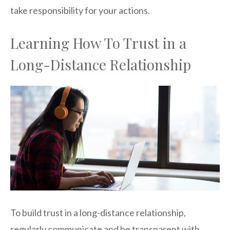
take responsibility for your actions.
Learning How To Trust in a
Long-Distance Relationship
To build trust in a long-distance relationship,
regularly communicate and be transparent with