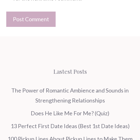
Lastest Posts
The Power of Romantic Ambience and Sounds in
Strengthening Relationships
Does He Like Me For Me? (Quiz)
13 Perfect First Date Ideas (Best 1st Date Ideas)
100 Pickup Lines About Pickup Lines to Make Them