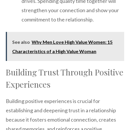
drives. Spending quality time together will
strengthen your connection and show your
commitment to the relationship.
See also
Why Men Love High Value Women: 15
Characteristics of a High Value Woman
Building Trust Through Positive
Experiences
Building positive experiences is crucial for
establishing and deepening trust in a relationship
because it fosters emotional connection, creates
shared memories, and reinforces a positive