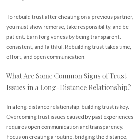
To rebuild trust after cheating on a previous partner,
you must show remorse, take responsibility, and be
patient. Earn forgiveness by being transparent,
consistent, and faithful. Rebuilding trust takes time,
effort, and open communication.
What Are Some Common Signs of Trust
Issues in a Long-Distance Relationship?
In a long-distance relationship, building trust is key.
Overcoming trust issues caused by past experiences
requires open communication and transparency.
Focus on creating a routine, bridging the distance,