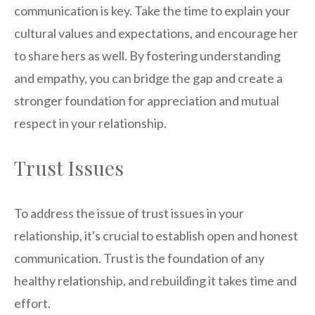
communication is key. Take the time to explain your
cultural values and expectations, and encourage her
to share hers as well. By fostering understanding
and empathy, you can bridge the gap and create a
stronger foundation for appreciation and mutual
respect in your relationship.
Trust Issues
To address the issue of trust issues in your
relationship, it's crucial to establish open and honest
communication. Trust is the foundation of any
healthy relationship, and rebuilding it takes time and
effort.