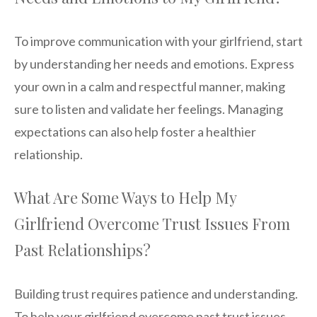
To improve communication with your girlfriend, start
by understanding her needs and emotions. Express
your own in a calm and respectful manner, making
sure to listen and validate her feelings. Managing
expectations can also help foster a healthier
relationship.
What Are Some Ways to Help My
Girlfriend Overcome Trust Issues From
Past Relationships?
Building trust requires patience and understanding.
To help your girlfriend overcome past trust issues,