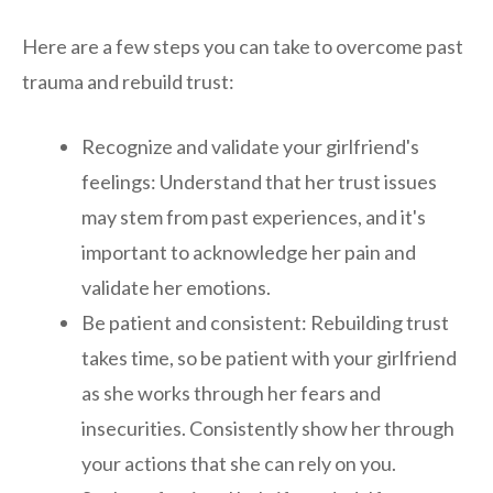
Here are a few steps you can take to overcome past
trauma and rebuild trust:
Recognize and validate your girlfriend's
feelings: Understand that her trust issues
may stem from past experiences, and it's
important to acknowledge her pain and
validate her emotions.
Be patient and consistent: Rebuilding trust
takes time, so be patient with your girlfriend
as she works through her fears and
insecurities. Consistently show her through
your actions that she can rely on you.