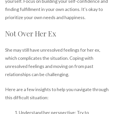
yourself. Focus on building your self-confidence and
finding fulfillment in your own actions. It's okay to
prioritize your own needs and happiness.
Not Over Her Ex
She may still have unresolved feelings for her ex,
which complicates the situation. Coping with
unresolved feelings and moving on from past
relationships can be challenging.
Here are a few insights to help you navigate through
this difficult situation:
Understand her perspective: Try to