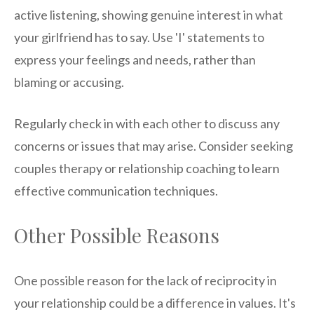
active listening, showing genuine interest in what
your girlfriend has to say. Use 'I' statements to
express your feelings and needs, rather than
blaming or accusing.
Regularly check in with each other to discuss any
concerns or issues that may arise. Consider seeking
couples therapy or relationship coaching to learn
effective communication techniques.
Other Possible Reasons
One possible reason for the lack of reciprocity in
your relationship could be a difference in values. It's