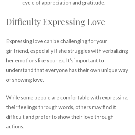
cycle of appreciation and gratitude.
Difficulty Expressing Love
Expressing love can be challenging for your
girlfriend, especially if she struggles with verbalizing
her emotions like your ex. It's important to
understand that everyone has their own unique way
of showing love.
While some people are comfortable with expressing
their feelings through words, others may find it
difficult and prefer to show their love through
actions.