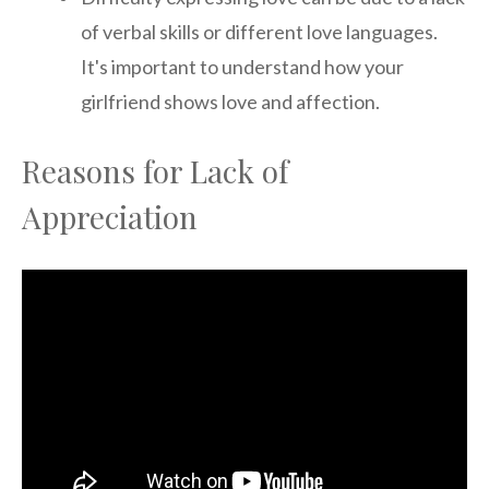
of verbal skills or different love languages.
It's important to understand how your
girlfriend shows love and affection.
Reasons for Lack of
Appreciation