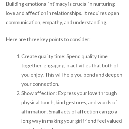
Building emotional intimacy is crucial in nurturing
love and affection in relationships. It requires open
communication, empathy, and understanding.
Here are three key points to consider:
Create quality time: Spend quality time
together, engaging in activities that both of
you enjoy. This will help you bond and deepen
your connection.
Show affection: Express your love through
physical touch, kind gestures, and words of
affirmation. Small acts of affection can go a
long way in making your girlfriend feel valued