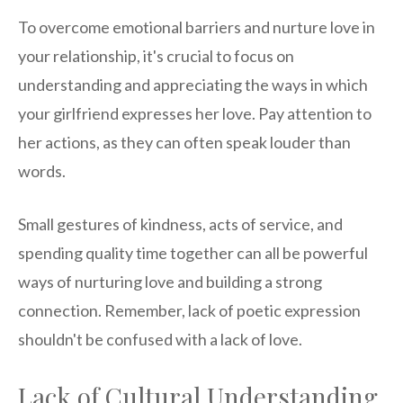
To overcome emotional barriers and nurture love in
your relationship, it's crucial to focus on
understanding and appreciating the ways in which
your girlfriend expresses her love. Pay attention to
her actions, as they can often speak louder than
words.
Small gestures of kindness, acts of service, and
spending quality time together can all be powerful
ways of nurturing love and building a strong
connection. Remember, lack of poetic expression
shouldn't be confused with a lack of love.
Lack of Cultural Understanding