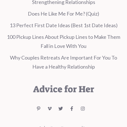
Strengthening Relationships
Does He Like Me For Me? (Quiz)
13 Perfect First Date Ideas (Best 1st Date Ideas)
100 Pickup Lines About Pickup Lines to Make Them
Fall in Love With You
Why Couples Retreats Are Important For You To
Have a Healthy Relationship