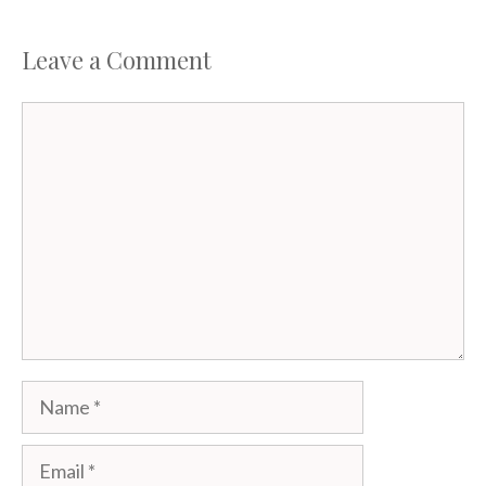
Leave a Comment
Comment
Name
Email