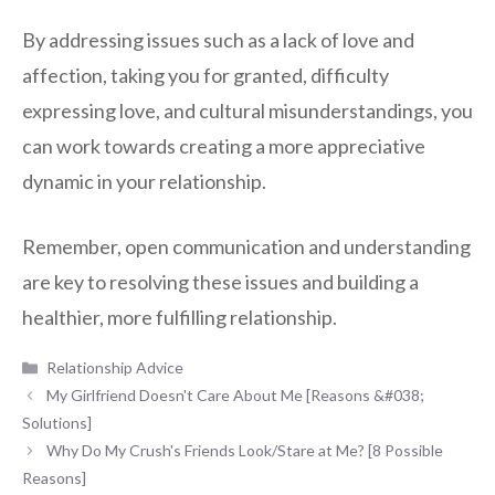
By addressing issues such as a lack of love and
affection, taking you for granted, difficulty
expressing love, and cultural misunderstandings, you
can work towards creating a more appreciative
dynamic in your relationship.
Remember, open communication and understanding
are key to resolving these issues and building a
healthier, more fulfilling relationship.
Categories
Relationship Advice
My Girlfriend Doesn't Care About Me [Reasons &#038;
Solutions]
Why Do My Crush's Friends Look/Stare at Me? [8 Possible
Reasons]