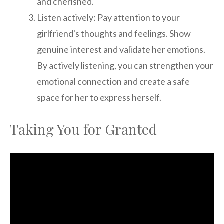
and cherished.
Listen actively: Pay attention to your
girlfriend's thoughts and feelings. Show
genuine interest and validate her emotions.
By actively listening, you can strengthen your
emotional connection and create a safe
space for her to express herself.
Taking You for Granted