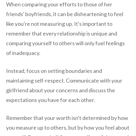
When comparing your efforts to those of her
friends' boyfriends, it can be disheartening to feel
like you're not measuring up. It's important to
remember that every relationship is unique and
comparing yourself to others will only fuel feelings
of inadequacy.
Instead, focus on setting boundaries and
maintaining self-respect. Communicate with your
girlfriend about your concerns and discuss the
expectations you have for each other.
Remember that your worth isn't determined by how
you measure up to others, but by how you feel about