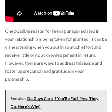
One possible reason for feeling unappreciated in
your relationship is being taken for granted. It can be
disheartening when you put in so much effort and
receive little or no acknowledgement in return.
However, there are ways to address this issue and
foster appreciation and gratitude in your
partnership.
See also
Do Guys Care if You’Re Fat? (Yes, They
Do, Here's Why)