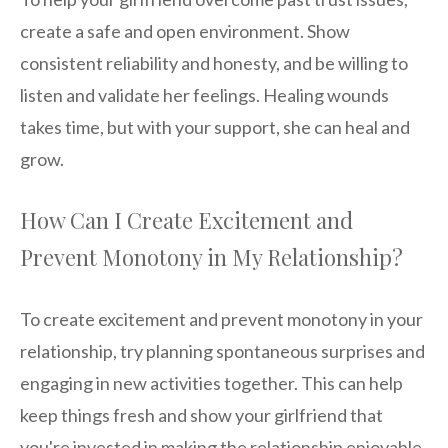
create a safe and open environment. Show
consistent reliability and honesty, and be willing to
listen and validate her feelings. Healing wounds
takes time, but with your support, she can heal and
grow.
How Can I Create Excitement and
Prevent Monotony in My Relationship?
To create excitement and prevent monotony in your
relationship, try planning spontaneous surprises and
engaging in new activities together. This can help
keep things fresh and show your girlfriend that
you're invested in making the relationship enjoyable