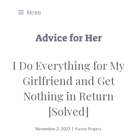
Skip
Menu
to
content
I Do Everything for My
Girlfriend and Get
Nothing in Return
[Solved]
November 2, 2023
|
Kasey Rogers