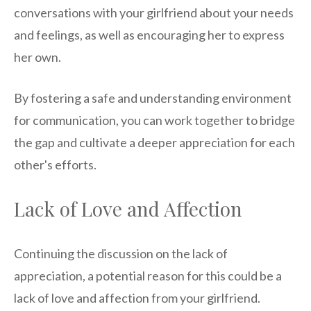
conversations with your girlfriend about your needs
and feelings, as well as encouraging her to express
her own.
By fostering a safe and understanding environment
for communication, you can work together to bridge
the gap and cultivate a deeper appreciation for each
other's efforts.
Lack of Love and Affection
Continuing the discussion on the lack of
appreciation, a potential reason for this could be a
lack of love and affection from your girlfriend.