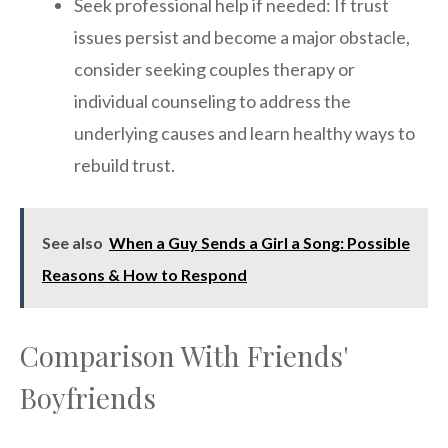
Seek professional help if needed: If trust
issues persist and become a major obstacle,
consider seeking couples therapy or
individual counseling to address the
underlying causes and learn healthy ways to
rebuild trust.
See also
When a Guy Sends a Girl a Song: Possible
Reasons & How to Respond
Comparison With Friends'
Boyfriends