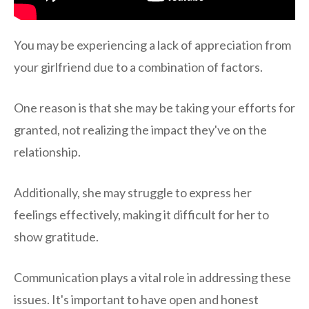
You may be experiencing a lack of appreciation from
your girlfriend due to a combination of factors.
One reason is that she may be taking your efforts for
granted, not realizing the impact they've on the
relationship.
Additionally, she may struggle to express her
feelings effectively, making it difficult for her to
show gratitude.
Communication plays a vital role in addressing these
issues. It's important to have open and honest