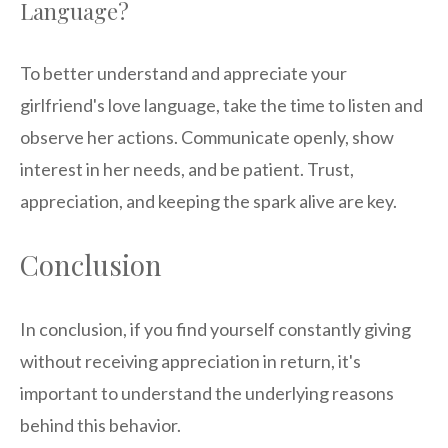
Language?
To better understand and appreciate your
girlfriend's love language, take the time to listen and
observe her actions. Communicate openly, show
interest in her needs, and be patient. Trust,
appreciation, and keeping the spark alive are key.
Conclusion
In conclusion, if you find yourself constantly giving
without receiving appreciation in return, it's
important to understand the underlying reasons
behind this behavior.