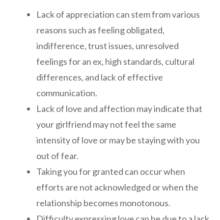
Lack of appreciation can stem from various
reasons such as feeling obligated,
indifference, trust issues, unresolved
feelings for an ex, high standards, cultural
differences, and lack of effective
communication.
Lack of love and affection may indicate that
your girlfriend may not feel the same
intensity of love or may be staying with you
out of fear.
Taking you for granted can occur when
efforts are not acknowledged or when the
relationship becomes monotonous.
Difficulty expressing love can be due to a lack