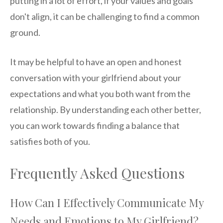
putting in a lot of effort, if your values and goals
don't align, it can be challenging to find a common
ground.
It may be helpful to have an open and honest
conversation with your girlfriend about your
expectations and what you both want from the
relationship. By understanding each other better,
you can work towards finding a balance that
satisfies both of you.
Frequently Asked Questions
How Can I Effectively Communicate My
Needs and Emotions to My Girlfriend?