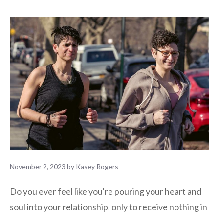
November 2, 2023
by
Kasey Rogers
Do you ever feel like you're pouring your heart and
soul into your relationship, only to receive nothing in