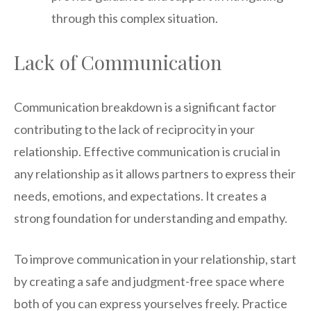
through this complex situation.
Lack of Communication
Communication breakdown is a significant factor
contributing to the lack of reciprocity in your
relationship. Effective communication is crucial in
any relationship as it allows partners to express their
needs, emotions, and expectations. It creates a
strong foundation for understanding and empathy.
To improve communication in your relationship, start
by creating a safe and judgment-free space where
both of you can express yourselves freely. Practice