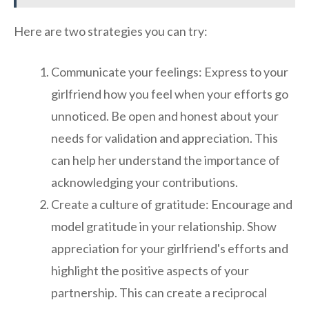
Here are two strategies you can try:
Communicate your feelings: Express to your
girlfriend how you feel when your efforts go
unnoticed. Be open and honest about your
needs for validation and appreciation. This
can help her understand the importance of
acknowledging your contributions.
Create a culture of gratitude: Encourage and
model gratitude in your relationship. Show
appreciation for your girlfriend's efforts and
highlight the positive aspects of your
partnership. This can create a reciprocal