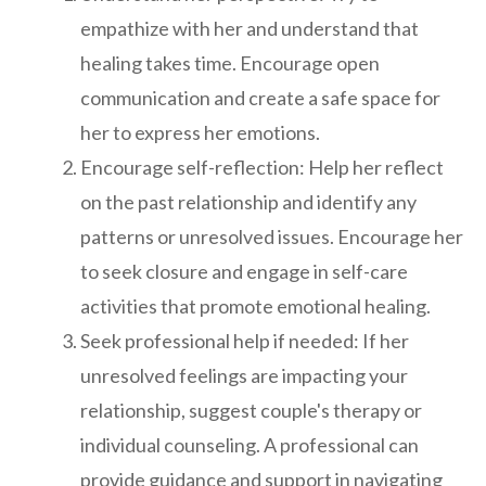
empathize with her and understand that
healing takes time. Encourage open
communication and create a safe space for
her to express her emotions.
Encourage self-reflection: Help her reflect
on the past relationship and identify any
patterns or unresolved issues. Encourage her
to seek closure and engage in self-care
activities that promote emotional healing.
Seek professional help if needed: If her
unresolved feelings are impacting your
relationship, suggest couple's therapy or
individual counseling. A professional can
provide guidance and support in navigating