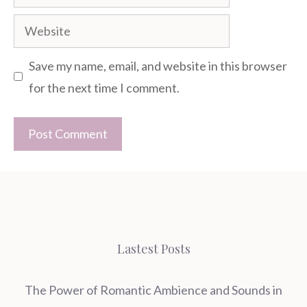
Website
Save my name, email, and website in this browser
for the next time I comment.
Lastest Posts
The Power of Romantic Ambience and Sounds in