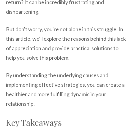
return? It can be incredibly frustrating and
disheartening.
But don't worry, you're not alone in this struggle. In
this article, we'll explore the reasons behind this lack
of appreciation and provide practical solutions to
help you solve this problem.
By understanding the underlying causes and
implementing effective strategies, you can create a
healthier and more fulfilling dynamic in your
relationship.
Key Takeaways