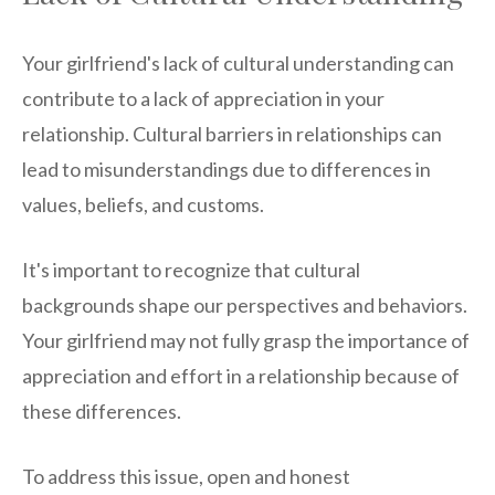
Your girlfriend's lack of cultural understanding can
contribute to a lack of appreciation in your
relationship. Cultural barriers in relationships can
lead to misunderstandings due to differences in
values, beliefs, and customs.
It's important to recognize that cultural
backgrounds shape our perspectives and behaviors.
Your girlfriend may not fully grasp the importance of
appreciation and effort in a relationship because of
these differences.
To address this issue, open and honest