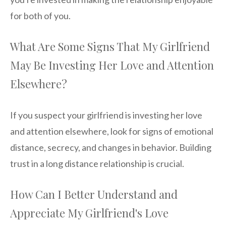
for both of you.
What Are Some Signs That My Girlfriend
May Be Investing Her Love and Attention
Elsewhere?
If you suspect your girlfriend is investing her love
and attention elsewhere, look for signs of emotional
distance, secrecy, and changes in behavior. Building
trust in a long distance relationship is crucial.
How Can I Better Understand and
Appreciate My Girlfriend's Love