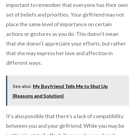
important to remember that everyone has their own
set of beliefs and priorities. Your girlfriend may not
place the same level of importance on certain
actions or gestures as you do. This doesn't mean
that she doesn't appreciate your efforts, but rather
that she may express her love and affection in
different ways.
See also
My Boyfriend Tells Me to Shut Up
[Reasons and Solution]
It's also possible that there's a lack of compatibility
between you and your girlfriend. While you may be