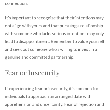
connection.
It's important to recognize that their intentions may
not align with yours and that pursuing a relationship
with someone who lacks serious intentions may only
lead to disappointment. Remember to value yourself
and seek out someone who's willing to invest in a
genuine and committed partnership.
Fear or Insecurity
If experiencing fear or insecurity, it's common for
individuals to approach an arranged date with
apprehension and uncertainty. Fear of rejection and