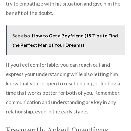
try to empathize with his situation and give him the
benefit of the doubt.
See also
How to Get a Boyfriend (15 Tips to Find
the Perfect Man of Your Dreams)
If you feel comfortable, you can reach out and
express your understanding while also letting him
know that you're open to rescheduling or finding a
time that works better for both of you. Remember,
communication and understanding are key in any
relationship, even in the early stages.
Frequently Asked Questions