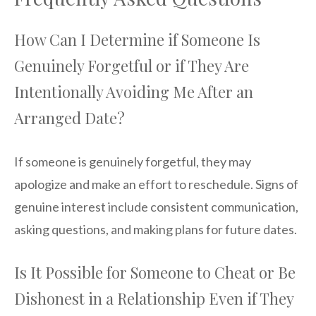
How Can I Determine if Someone Is
Genuinely Forgetful or if They Are
Intentionally Avoiding Me After an
Arranged Date?
If someone is genuinely forgetful, they may
apologize and make an effort to reschedule. Signs of
genuine interest include consistent communication,
asking questions, and making plans for future dates.
Is It Possible for Someone to Cheat or Be
Dishonest in a Relationship Even if They