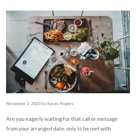
November 2, 2023
by
Kasey Rogers
Are you eagerly waiting for that call or message
from your arranged date, only to be met with