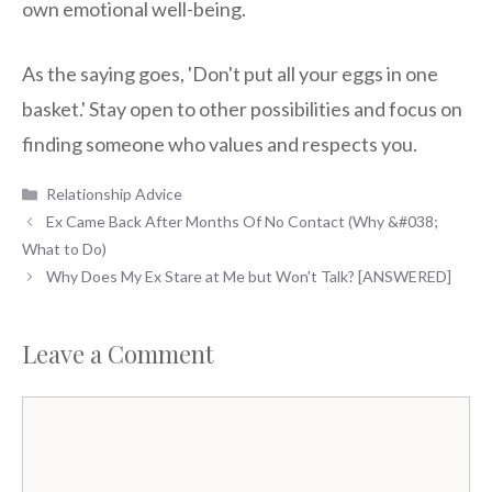
own emotional well-being.
As the saying goes, 'Don't put all your eggs in one
basket.' Stay open to other possibilities and focus on
finding someone who values and respects you.
Categories
Relationship Advice
Ex Came Back After Months Of No Contact (Why &#038;
What to Do)
Why Does My Ex Stare at Me but Won't Talk? [ANSWERED]
Leave a Comment
Comment