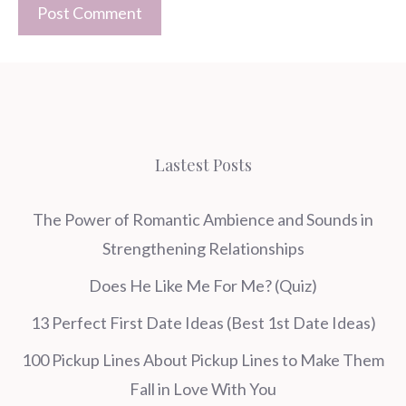
Lastest Posts
The Power of Romantic Ambience and Sounds in
Strengthening Relationships
Does He Like Me For Me? (Quiz)
13 Perfect First Date Ideas (Best 1st Date Ideas)
100 Pickup Lines About Pickup Lines to Make Them
Fall in Love With You