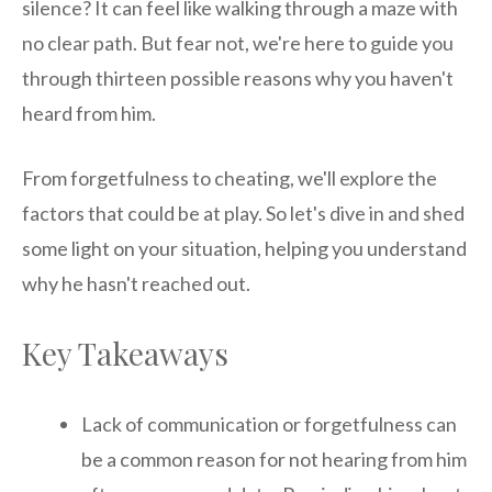
silence? It can feel like walking through a maze with
no clear path. But fear not, we're here to guide you
through thirteen possible reasons why you haven't
heard from him.
From forgetfulness to cheating, we'll explore the
factors that could be at play. So let's dive in and shed
some light on your situation, helping you understand
why he hasn't reached out.
Key Takeaways
Lack of communication or forgetfulness can
be a common reason for not hearing from him