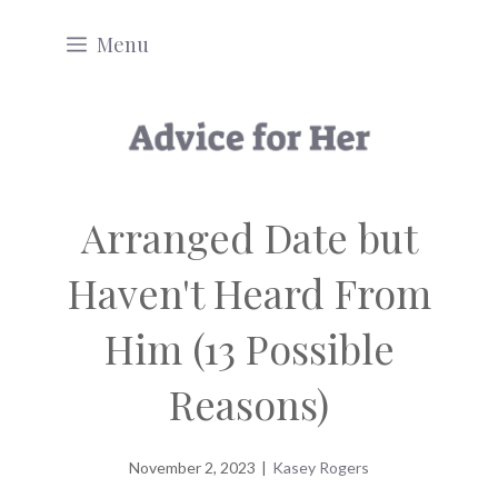
Skip
Menu
to
content
Arranged Date but
Haven't Heard From
Him (13 Possible
Reasons)
November 2, 2023
|
Kasey Rogers