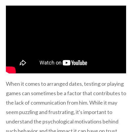
When it comes to arranged dates, testing or playing
games can sometimes be a factor that contributes to
the lack of communication from him. While it may
seem puzzling and frustrating, it's important to
understand the psychological motivations behind
such behavior and the impact it can have on trust