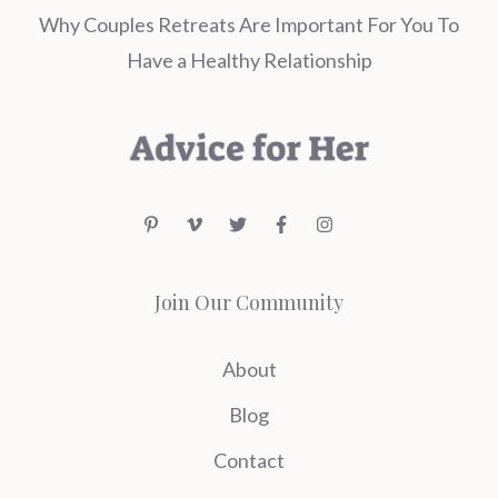
Why Couples Retreats Are Important For You To
Have a Healthy Relationship
Join Our Community
About
Blog
Contact