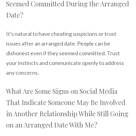
Seemed Committed During the Arranged
Date?
It's natural to have cheating suspicions or trust
issues after an arranged date. People can be
dishonest even if they seemed committed. Trust
your instincts and communicate openly to address
any concerns.
What Are Some Signs on Social Media
That Indicate Someone May Be Involved
in Another Relationship While Still Going
on an Arranged Date With Me?