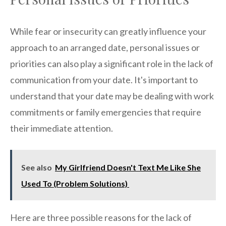
While fear or insecurity can greatly influence your
approach to an arranged date, personal issues or
priorities can also play a significant role in the lack of
communication from your date. It's important to
understand that your date may be dealing with work
commitments or family emergencies that require
their immediate attention.
See also
My Girlfriend Doesn't Text Me Like She
Used To (Problem Solutions)
Here are three possible reasons for the lack of