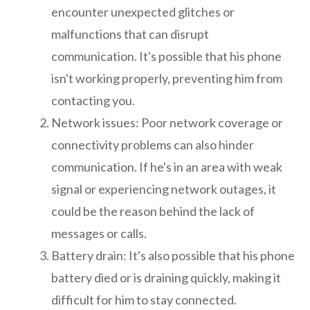
encounter unexpected glitches or
malfunctions that can disrupt
communication. It's possible that his phone
isn't working properly, preventing him from
contacting you.
Network issues: Poor network coverage or
connectivity problems can also hinder
communication. If he's in an area with weak
signal or experiencing network outages, it
could be the reason behind the lack of
messages or calls.
Battery drain: It's also possible that his phone
battery died or is draining quickly, making it
difficult for him to stay connected.