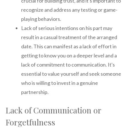
crucial for building trust, and it's important to
recognize and address any testing or game-
playing behaviors.
Lack of serious intentions on his part may
result in a casual treatment of the arranged
date. This can manifest as a lack of effort in
getting to know you on a deeper level and a
lack of commitment to communication. It's
essential to value yourself and seek someone
who is willing to invest in a genuine
partnership.
Lack of Communication or
Forgetfulness