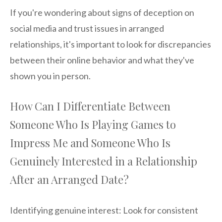
If you're wondering about signs of deception on
social media and trust issues in arranged
relationships, it's important to look for discrepancies
between their online behavior and what they've
shown you in person.
How Can I Differentiate Between
Someone Who Is Playing Games to
Impress Me and Someone Who Is
Genuinely Interested in a Relationship
After an Arranged Date?
Identifying genuine interest: Look for consistent