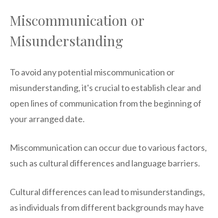
Miscommunication or
Misunderstanding
To avoid any potential miscommunication or
misunderstanding, it's crucial to establish clear and
open lines of communication from the beginning of
your arranged date.
Miscommunication can occur due to various factors,
such as cultural differences and language barriers.
Cultural differences can lead to misunderstandings,
as individuals from different backgrounds may have