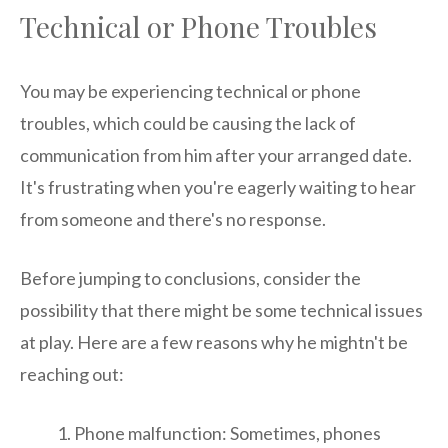
Technical or Phone Troubles
You may be experiencing technical or phone
troubles, which could be causing the lack of
communication from him after your arranged date.
It's frustrating when you're eagerly waiting to hear
from someone and there's no response.
Before jumping to conclusions, consider the
possibility that there might be some technical issues
at play. Here are a few reasons why he mightn't be
reaching out:
Phone malfunction: Sometimes, phones