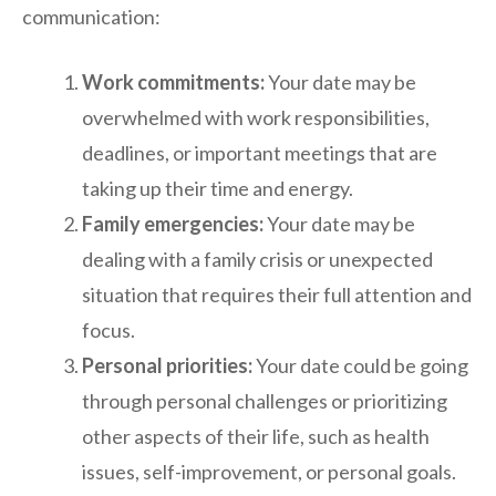
communication:
Work commitments:
Your date may be
overwhelmed with work responsibilities,
deadlines, or important meetings that are
taking up their time and energy.
Family emergencies:
Your date may be
dealing with a family crisis or unexpected
situation that requires their full attention and
focus.
Personal priorities:
Your date could be going
through personal challenges or prioritizing
other aspects of their life, such as health
issues, self-improvement, or personal goals.