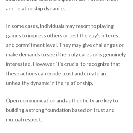
and relationship dynamics.
In some cases, individuals may resort to playing
games to impress others or test the guy's interest
and commitment level. They may give challenges or
make demands to see if he truly cares or is genuinely
interested. However, it's crucial to recognize that
these actions can erode trust and create an
unhealthy dynamic in the relationship.
Open communication and authenticity are key to
building a strong foundation based on trust and
mutual respect.