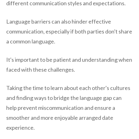
different communication styles and expectations.
Language barriers can also hinder effective
communication, especially if both parties don't share
a common language.
It's important to be patient and understanding when
faced with these challenges.
Taking the time to learn about each other's cultures
and finding ways to bridge the language gap can
help prevent miscommunication and ensure a
smoother and more enjoyable arranged date
experience.