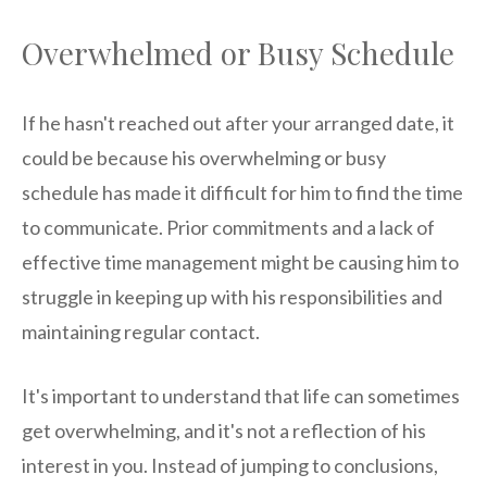
Overwhelmed or Busy Schedule
If he hasn't reached out after your arranged date, it
could be because his overwhelming or busy
schedule has made it difficult for him to find the time
to communicate. Prior commitments and a lack of
effective time management might be causing him to
struggle in keeping up with his responsibilities and
maintaining regular contact.
It's important to understand that life can sometimes
get overwhelming, and it's not a reflection of his
interest in you. Instead of jumping to conclusions,