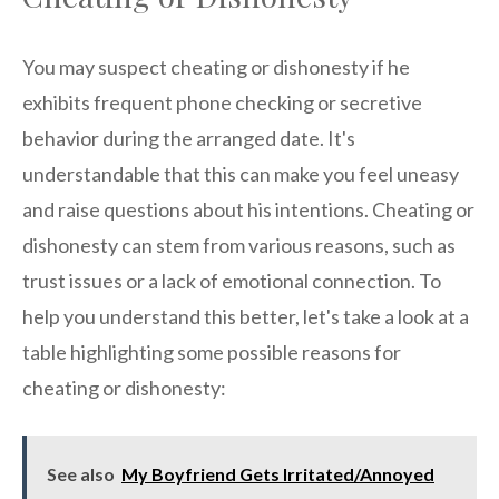
You may suspect cheating or dishonesty if he
exhibits frequent phone checking or secretive
behavior during the arranged date. It's
understandable that this can make you feel uneasy
and raise questions about his intentions. Cheating or
dishonesty can stem from various reasons, such as
trust issues or a lack of emotional connection. To
help you understand this better, let's take a look at a
table highlighting some possible reasons for
cheating or dishonesty:
See also
My Boyfriend Gets Irritated/Annoyed