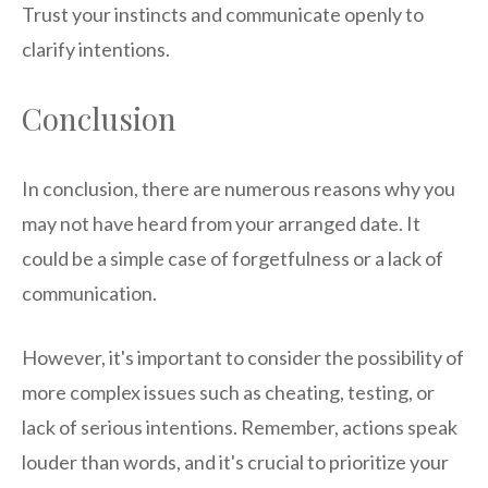
Trust your instincts and communicate openly to
clarify intentions.
Conclusion
In conclusion, there are numerous reasons why you
may not have heard from your arranged date. It
could be a simple case of forgetfulness or a lack of
communication.
However, it's important to consider the possibility of
more complex issues such as cheating, testing, or
lack of serious intentions. Remember, actions speak
louder than words, and it's crucial to prioritize your