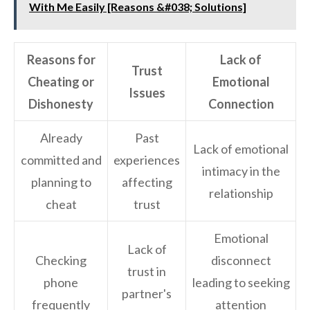
With Me Easily [Reasons &#038; Solutions]
Reasons for
Lack of
Trust
Cheating or
Emotional
Issues
Dishonesty
Connection
Already
Past
Lack of emotional
committed and
experiences
intimacy in the
planning to
affecting
relationship
cheat
trust
Emotional
Lack of
Checking
disconnect
trust in
phone
leading to seeking
partner's
frequently
attention