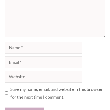
Name
Email
Website
Save my name, email, and website in this browser
for the next time I comment.