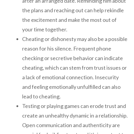
after an arranged date. Reminding him about
the plans and reaching out can help rekindle
the excitement and make the most out of
your time together.
Cheating or dishonesty may also be a possible
reason for his silence. Frequent phone
checking or secretive behavior can indicate
cheating, which can stem from trust issues or
a lack of emotional connection. Insecurity
and feeling emotionally unfulfilled can also
lead to cheating.
Testing or playing games can erode trust and
create an unhealthy dynamic in a relationship.
Open communication and authenticity are