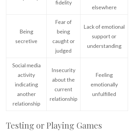
fidelity
elsewhere
Fear of
Lack of emotional
Being
being
support or
secretive
caught or
understanding
judged
Social media
Insecurity
activity
Feeling
about the
indicating
emotionally
current
another
unfulfilled
relationship
relationship
Testing or Playing Games