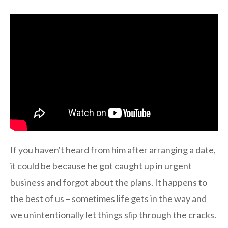
If you haven't heard from him after arranging a date,
it could be because he got caught up in urgent
business and forgot about the plans. It happens to
the best of us – sometimes life gets in the way and
we unintentionally let things slip through the cracks.