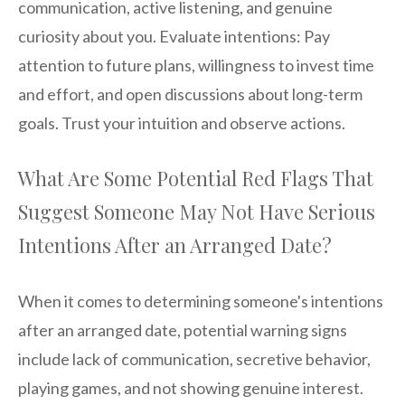
communication, active listening, and genuine
curiosity about you. Evaluate intentions: Pay
attention to future plans, willingness to invest time
and effort, and open discussions about long-term
goals. Trust your intuition and observe actions.
What Are Some Potential Red Flags That
Suggest Someone May Not Have Serious
Intentions After an Arranged Date?
When it comes to determining someone's intentions
after an arranged date, potential warning signs
include lack of communication, secretive behavior,
playing games, and not showing genuine interest.