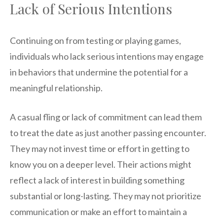
Lack of Serious Intentions
Continuing on from testing or playing games,
individuals who lack serious intentions may engage
in behaviors that undermine the potential for a
meaningful relationship.
A casual fling or lack of commitment can lead them
to treat the date as just another passing encounter.
They may not invest time or effort in getting to
know you on a deeper level. Their actions might
reflect a lack of interest in building something
substantial or long-lasting. They may not prioritize
communication or make an effort to maintain a