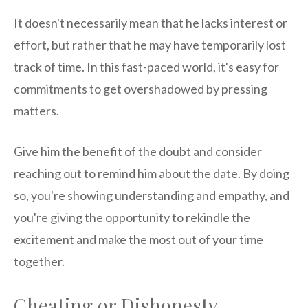
It doesn't necessarily mean that he lacks interest or
effort, but rather that he may have temporarily lost
track of time. In this fast-paced world, it's easy for
commitments to get overshadowed by pressing
matters.
Give him the benefit of the doubt and consider
reaching out to remind him about the date. By doing
so, you're showing understanding and empathy, and
you're giving the opportunity to rekindle the
excitement and make the most out of your time
together.
Cheating or Dishonesty