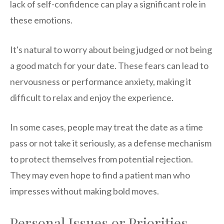
lack of self-confidence can play a significant role in
these emotions.
It's natural to worry about being judged or not being
a good match for your date. These fears can lead to
nervousness or performance anxiety, making it
difficult to relax and enjoy the experience.
In some cases, people may treat the date as a time
pass or not take it seriously, as a defense mechanism
to protect themselves from potential rejection.
They may even hope to find a patient man who
impresses without making bold moves.
Personal Issues or Priorities