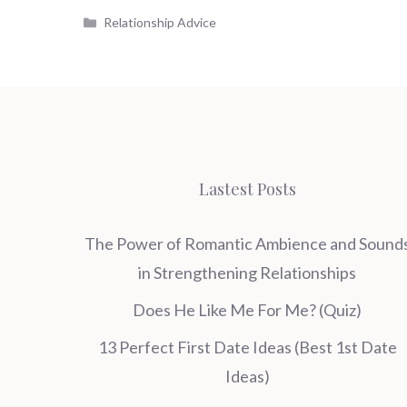
Categories
Relationship Advice
Lastest Posts
The Power of Romantic Ambience and Sound
in Strengthening Relationships
Does He Like Me For Me? (Quiz)
13 Perfect First Date Ideas (Best 1st Date
Ideas)