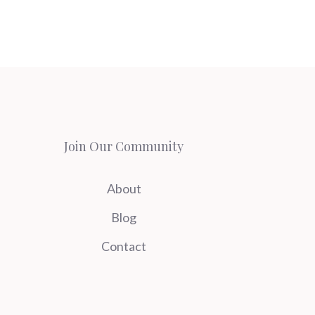
Join Our Community
About
Blog
Contact