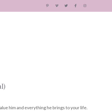
l)
lue him and everything he brings to your life.