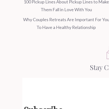
100 Pickup Lines About Pickup Lines to Make
Them Fall in Love With You
Why Couples Retreats Are Important For Yo
To Have a Healthy Relationship
Stay 