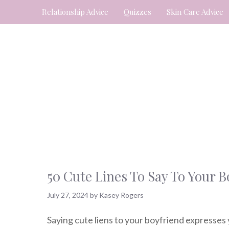
Skip
Relationship Advice
Quizzes
Skin Care Advice
to
content
50 Cute Lines To Say To Your 
July 27, 2024
by
Kasey Rogers
Saying cute liens to your boyfriend expresses