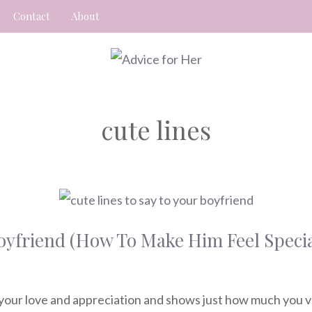
Contact
About
cute lines
Boyfriend (How To Make Him Feel Specia
 your love and appreciation and shows just how much you va