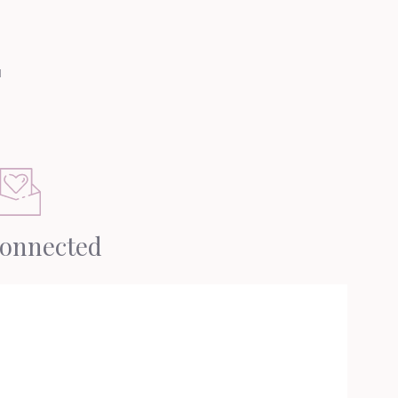
u
Connected